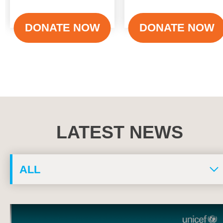
DONATE NOW
DONATE NOW
LATEST NEWS