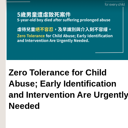
Zero Tolerance for Child
Abuse; Early Identification
and Intervention Are Urgentl
Needed