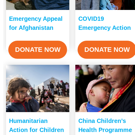
Emergency Appeal
COVID19
for Afghanistan
Emergency Action
DONATE NOW
DONATE NOW
Humanitarian
China Children’s
Action for Children
Health Programme