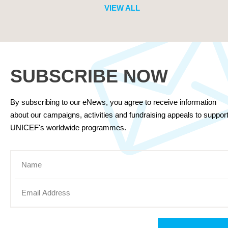
VIEW ALL
SUBSCRIBE NOW
By subscribing to our eNews, you agree to receive information
about our campaigns, activities and fundraising appeals to suppor
UNICEF's worldwide programmes.