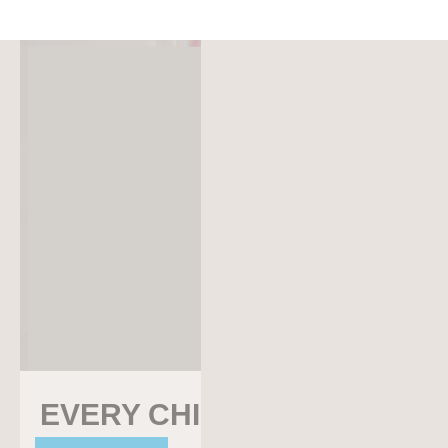
EVERY CHILD
EVERY CHILD SURVIVES