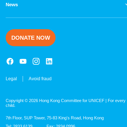
News
DONATE NOW
Legal
Avoid fraud
Copyright © 2026 Hong Kong Committee for UNICEF | For every
child.
7th Floor, SUP Tower, 75-83 King's Road, Hong Kong
Tel: 2833 6139
Fax: 2834 0996