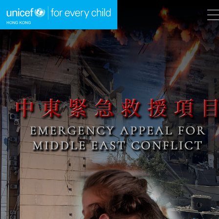
A
A
EN
繁
A
Skip to content (Press enter)
HOME
WHAT WE DO
TAKE ACTION