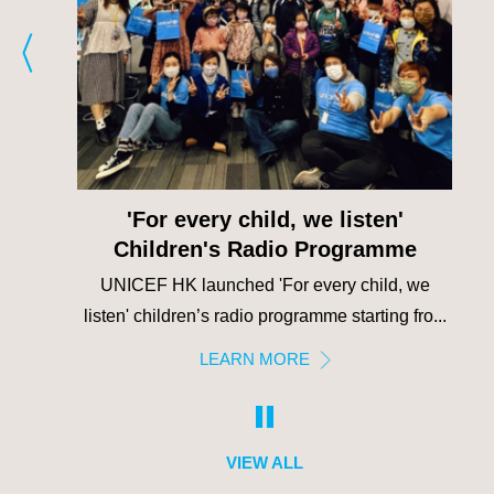
'For every child, we listen'
Children's Radio Programme
or
UNICEF HK launched 'For every child, we
st-s...
listen' children’s radio programme starting fro...
LEARN MORE
VIEW ALL