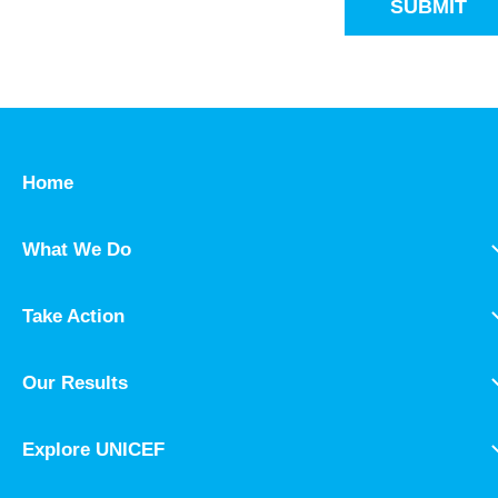
SUBMIT
Home
What We Do
Take Action
Our Results
Explore UNICEF