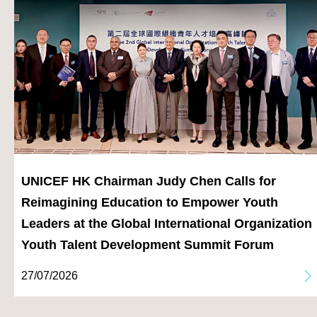
UNICEF HK Chairman Judy Chen Calls for
Reimagining Education to Empower Youth
Leaders at the Global International Organization
Youth Talent Development Summit Forum
27/07/2026