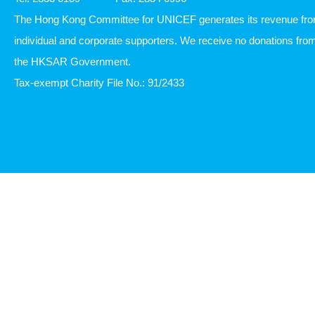
The Hong Kong Committee for UNICEF generates its revenue fr
individual and corporate supporters. We receive no donations fro
the HKSAR Government.
Tax-exempt Charity File No.: 91/2433