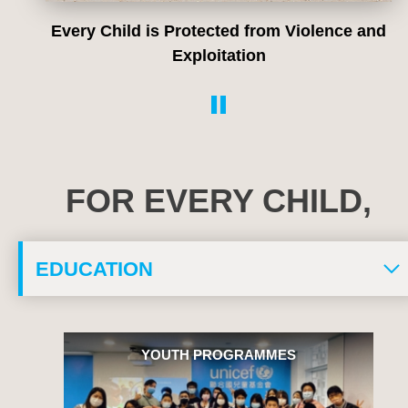
Every Child is Protected from Violence and
Exploitation
FOR EVERY CHILD,
YOUTH PROGRAMMES