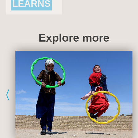
LEARNS
AND THRIVES
Explore more