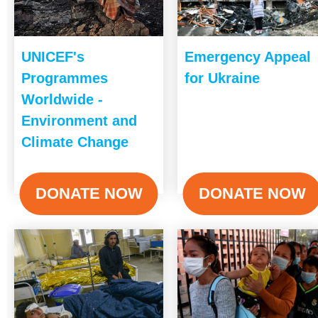
UNICEF's
Emergency Appeal
Programmes
for Ukraine
Worldwide -
Environment and
Climate Change
DONATE NOW
DONATE NOW