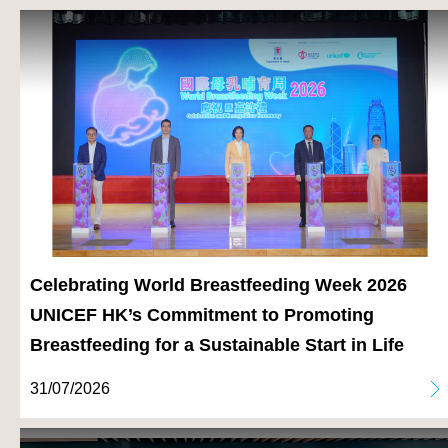
Celebrating World Breastfeeding Week 2026
UNICEF HK’s Commitment to Promoting
Breastfeeding for a Sustainable Start in Life
31/07/2026