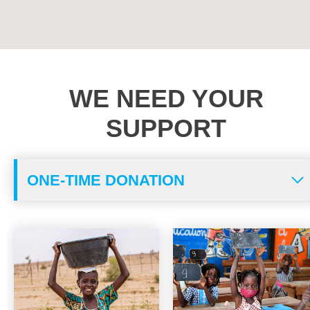
WE NEED YOUR
SUPPORT