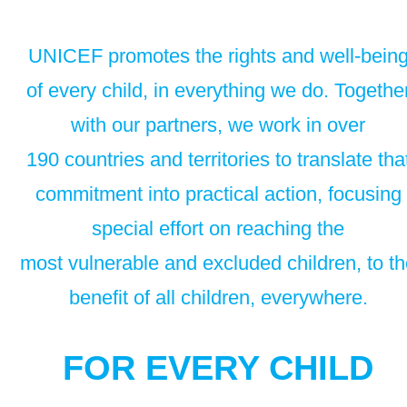
UNICEF promotes the rights and well-bein
of every child, in everything we do. Togethe
with our partners, we work in over
190 countries and territories to translate tha
commitment into practical action, focusing
special effort on reaching the
most vulnerable and excluded children, to t
benefit of all children, everywhere.
FOR EVERY CHILD