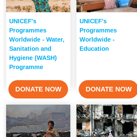
UNICEF's
UNICEF's
Programmes
Programmes
Worldwide - Water,
Worldwide -
Sanitation and
Education
Hygiene (WASH)
Programme
DONATE NOW
DONATE NOW