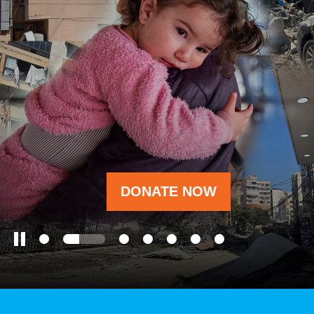
OUR RESULTS
EXPLORE UNICEF
NEWS
DONATE NOW