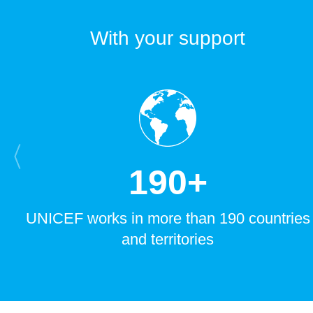
With your support
1
9
0
+
UNICEF works in more than 190 countries
and territories