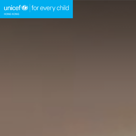
A
A
EN
繁
A
Skip to content (Press enter)
HOME
WHAT WE DO
TAKE ACTION