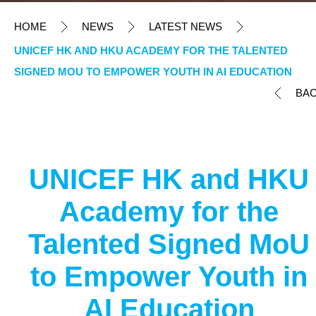
HOME
NEWS
LATEST NEWS
UNICEF HK AND HKU ACADEMY FOR THE TALENTED
SIGNED MOU TO EMPOWER YOUTH IN AI EDUCATION
BA
UNICEF HK and HKU
Academy for the
Talented Signed MoU
to Empower Youth in
AI Education