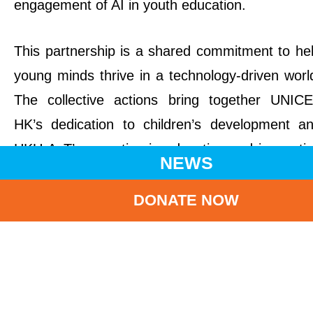
engagement of AI in youth education.
This partnership is a shared commitment to he
young minds thrive in a technology-driven worl
The collective actions bring together UNIC
HK’s dedication to children’s development a
HKU AcT’s expertise in education and innovati
NEWS
to cultivate a responsible and forward-thinking 
culture.
DONATE NOW
Professor Ian Holliday, Vice-President and Pr
Vice-Chancellor (Teaching and Learning) of T
University of Hong Kong (HKU), welcomed t