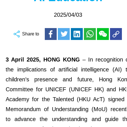
2025/04/03
Share to
3
April 2025, HONG KONG
– In recognition 
the implications of artificial intelligence (AI) 
children’s presence and future, Hong Ko
Committee for UNICEF (UNICEF HK) and H
Academy for the Talented (HKU AcT) signed
Memorandum of Understanding (MoU) recent
to advance the understanding and guide t