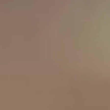
OUR RESULTS
EXPLORE UNICEF
NEWS
Latest News
Reporting Guidelines to Protect Children