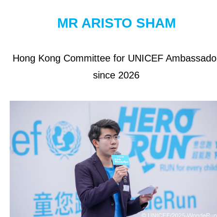
OUR RESULTS
MR ARISTO SHAM
EXPLORE UNICEF
Hong Kong Committee for UNICEF Ambassado
About UNICEF
since 2026
UNICEF in Hong Kong
Be a Volunteer
Jobs at UNICEF
Contact Us
NEWS