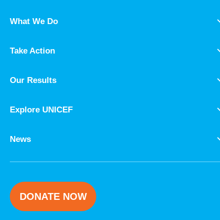
What We Do
Take Action
Our Results
Explore UNICEF
News
DONATE NOW