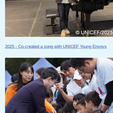
2025 - Co-created a song with UNICEF Young Envoys