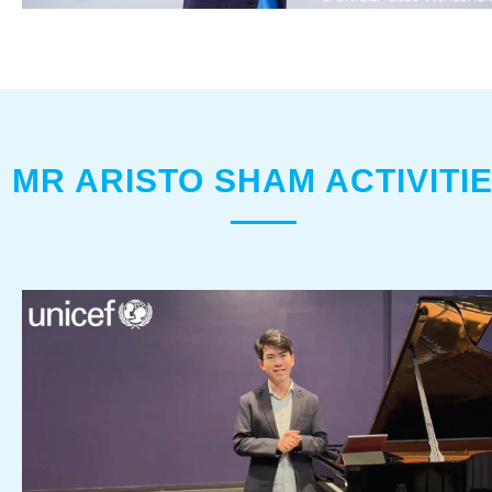
MR ARISTO SHAM ACTIVITI