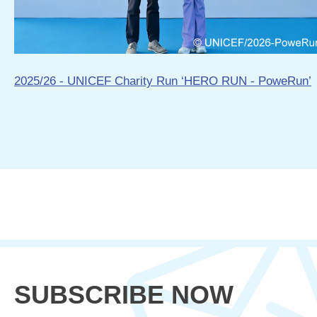
2025/26 - UNICEF Charity Run ‘HERO RUN - PoweRun’
SUBSCRIBE NOW