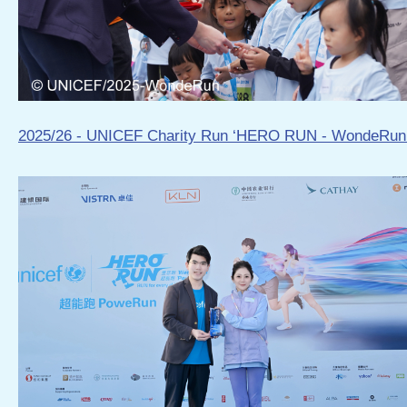
2025/26 - UNICEF Charity Run ‘HERO RUN - WondeRun