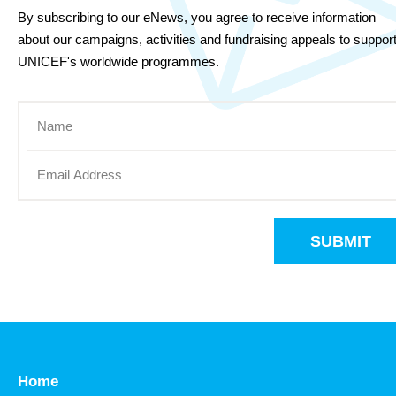
By subscribing to our eNews, you agree to receive information
about our campaigns, activities and fundraising appeals to suppor
UNICEF's worldwide programmes.
SUBMIT
Home