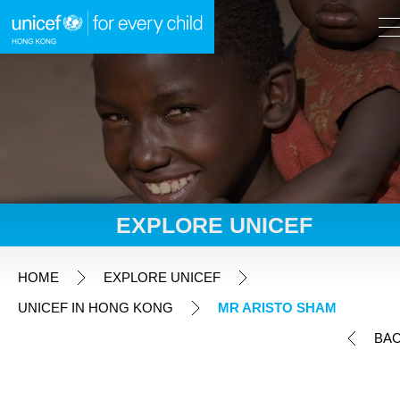
A
A
EN
繁
A
Skip to content (Press enter)
EXPLORE UNICEF
HOME
HOME
EXPLORE UNICEF
UNICEF IN HONG KONG
MR ARISTO SHAM
WHAT WE DO
BA
TAKE ACTION