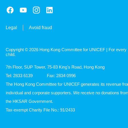
Legal
Avoid fraud
Copyright © 2026 Hong Kong Committee for UNICEF | For every
child.
7th Floor, SUP Tower, 75-83 King's Road, Hong Kong
Tel: 2833 6139
Fax: 2834 0996
The Hong Kong Committee for UNICEF generates its revenue fr
individual and corporate supporters. We receive no donations fro
the HKSAR Government.
Tax-exempt Charity File No.: 91/2433