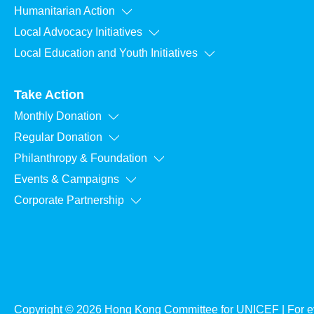
Humanitarian Action
Local Advocacy Initiatives
Local Education and Youth Initiatives
Take Action
Monthly Donation
Regular Donation
Philanthropy & Foundation
Events & Campaigns
Corporate Partnership
Copyright © 2026 Hong Kong Committee for UNICEF | For ev