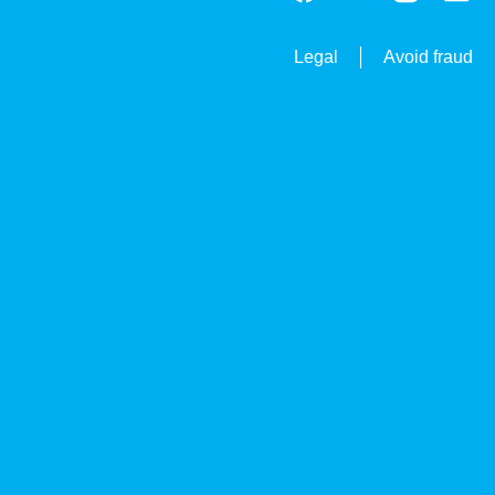
Legal
Avoid fraud