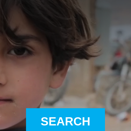
A
A
EN
繁
A
SEARCH