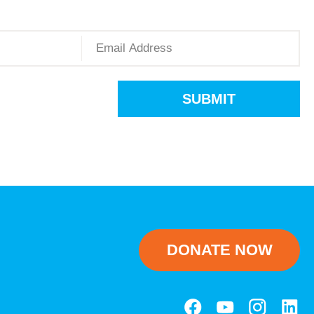
SUBMIT
DONATE NOW