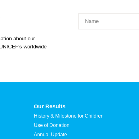
W
ation about our
t UNICEF's worldwide
Our Results
History & Milestone for Children
Use of Donation
Annual Update