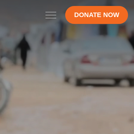
DONATE NOW