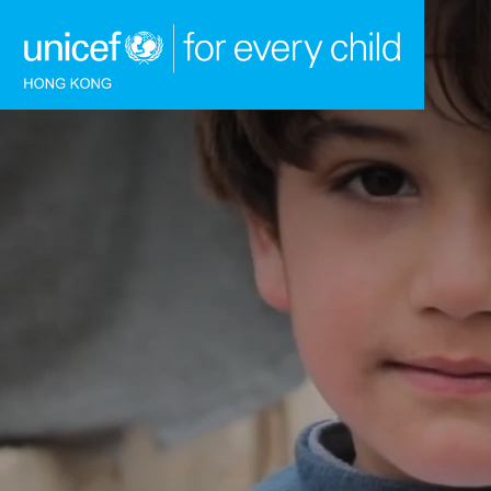
Skip to content (Press enter)
HOME
WHAT WE DO