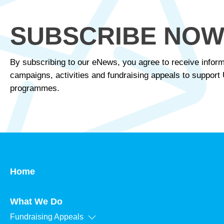
SUBSCRIBE NO
By subscribing to our eNews, you agree to receive inform
campaigns, activities and fundraising appeals to suppor
programmes.
Home
What We Do
Fundraising Appeals