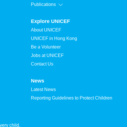
Publications
Explore UNICEF
About UNICEF
UNICEF in Hong Kong
Be a Volunteer
Jobs at UNICEF
Contact Us
News
Latest News
Reporting Guidelines to Protect Children
ery child.