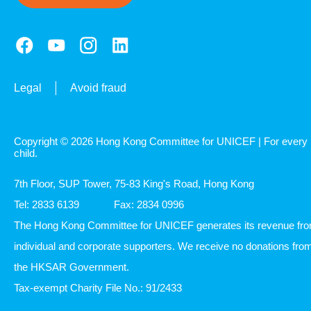
Legal
Avoid fraud
Copyright © 2026 Hong Kong Committee for UNICEF | For every
child.
7th Floor, SUP Tower, 75-83 King's Road, Hong Kong
Tel: 2833 6139
Fax: 2834 0996
The Hong Kong Committee for UNICEF generates its revenue fr
individual and corporate supporters. We receive no donations fro
the HKSAR Government.
Tax-exempt Charity File No.: 91/2433