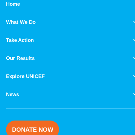
Home
What We Do
Take Action
Our Results
Explore UNICEF
News
DONATE NOW