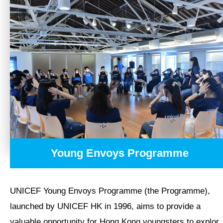
Humanitarian Action
Local Advocacy Initiatives
Local Education and Youth Initiatives
Youth Engagement
Education Initiatives and Resources
TAKE ACTION
Young Envoys Programme
OUR RESULTS
UNICEF Young Envoys Programme (the Programme),
EXPLORE UNICEF
launched by UNICEF HK in 1996, aims to provide a
valuable opportunity for Hong Kong youngsters to explor..