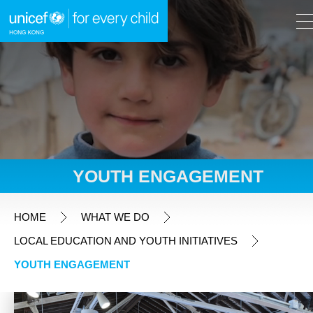
A
A
EN
繁
A
Skip to content (Press enter)
YOUTH ENGAGEMENT
HOME
HOME
WHAT WE DO
LOCAL EDUCATION AND YOUTH INITIATIVES
WHAT WE DO
YOUTH ENGAGEMENT
Fundraising Appeals