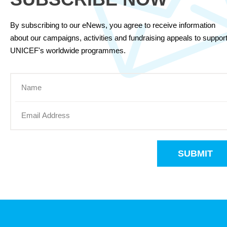
By subscribing to our eNews, you agree to receive information
about our campaigns, activities and fundraising appeals to suppor
UNICEF's worldwide programmes.
SUBMIT