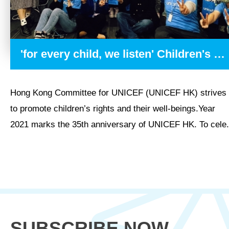
'for every child, we listen' Children's Radio Programme
Hong Kong Committee for UNICEF (UNICEF HK) strives
to promote children’s rights and their well-beings.Year
2021 marks the 35th anniversary of UNICEF HK. To cele.
SUBSCRIBE NOW