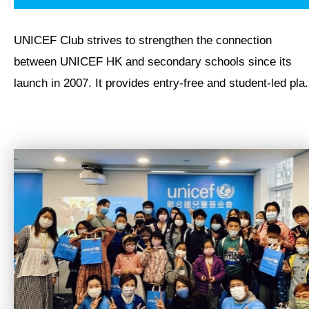
UNICEF Club strives to strengthen the connection
between UNICEF HK and secondary schools since its
launch in 2007. It provides entry-free and student-led pla.