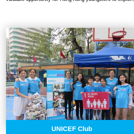
NEWS
UNICEF Club