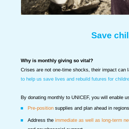
Save chil
Why is monthly giving so vital?
Crises are not one-time shocks, their impact can la
to help us save lives and rebuild futures for childr
By donating monthly to UNICEF, you will enable us
Pre-position
supplies and plan ahead in regions 
Address the
immediate as well as long-term n