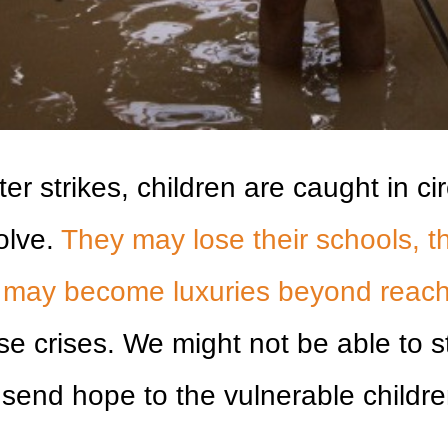
er strikes, children are caught in c
olve.
They may lose their schools, th
r may become luxuries beyond reach
ese crises. We might not be able to 
send hope to the vulnerable children