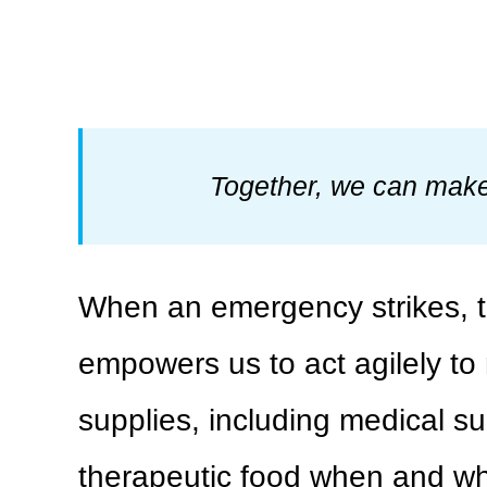
Together, we can make 
When an emergency strikes, th
empowers us to act agilely to 
supplies, including medical su
therapeutic food when and wher