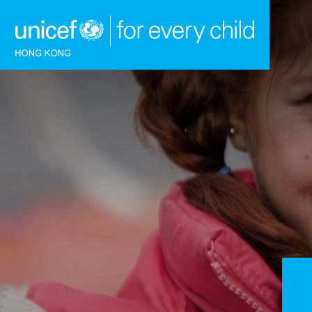
Skip to content (Press enter)
HOME
WHAT WE DO