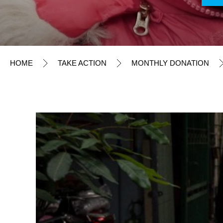
TAKE ACTION
Monthly Donation
Child Ally x miffy
HOME
TAKE ACTION
MONTHLY DONATION
Friends of UNICEF
Emergency Pledge
Update on Donor Information
Regular Donation
Philanthropy & Foundation
Events & Campaigns