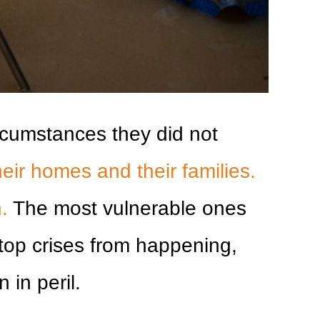
ircumstances they did not
eir homes and their families.
.
The most vulnerable ones
stop crises from happening,
 in peril.