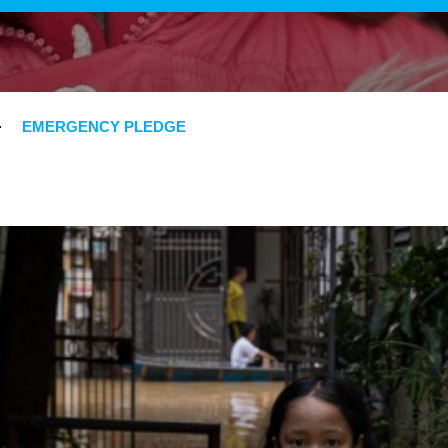
EMERGENCY PLEDGE