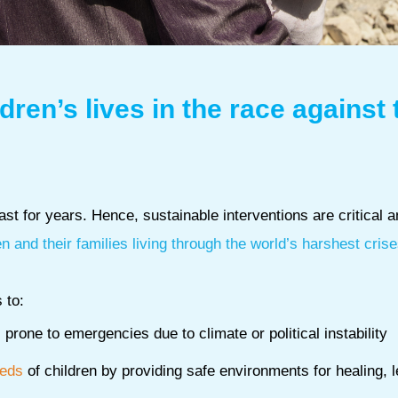
dren’s lives in the race against 
st for years. Hence, sustainable interventions are critical 
en and their families living through the world’s harshest crise
 to:
prone to emergencies due to climate or political instability
eeds
of children by providing safe environments for healing, 