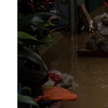
Corporate Partnership
OUR RESULTS
EXPLORE UNICEF
NEWS