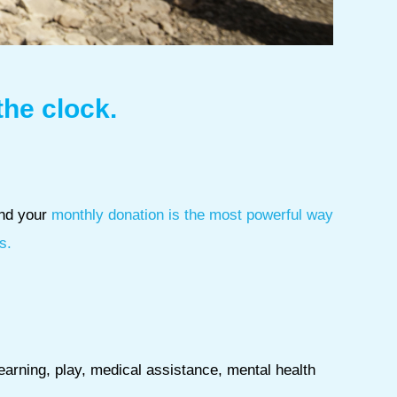
the clock.
and your
monthly donation is the most powerful way
s.
learning, play, medical assistance, mental health