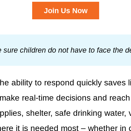
Join Us Now
sure children do not have to face the de
e ability to respond quickly saves 
make real-time decisions and reach c
pplies, shelter, safe drinking water,
e it is needed most – whether in co