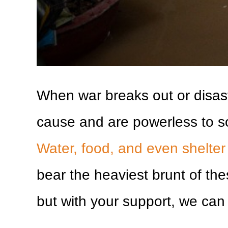
When war breaks out or disast
cause and are powerless to s
Water, food, and even shelte
bear the heaviest brunt of th
but with your support, we can 