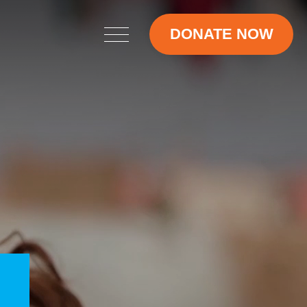
DONATE NOW