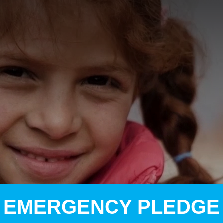
A
A
EN
繁
A
EMERGENCY PLEDGE