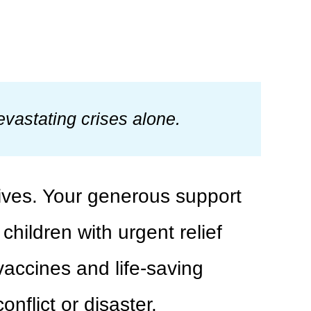
vastating crises alone.
lives. Your generous support
hildren with urgent relief
 vaccines and life-saving
nflict or disaster.