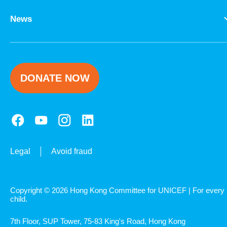
News
DONATE NOW
Legal
Avoid fraud
Copyright © 2026 Hong Kong Committee for UNICEF | For every
child.
7th Floor, SUP Tower, 75-83 King's Road, Hong Kong