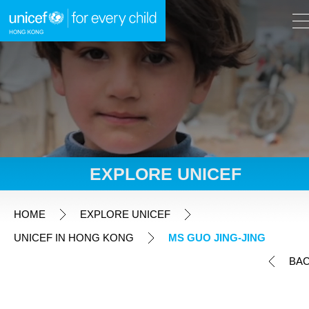
A
A
EN
繁
A
Skip to content (Press enter)
EXPLORE UNICEF
HOME
HOME
EXPLORE UNICEF
UNICEF IN HONG KONG
MS GUO JING-JING
WHAT WE DO
BA
TAKE ACTION