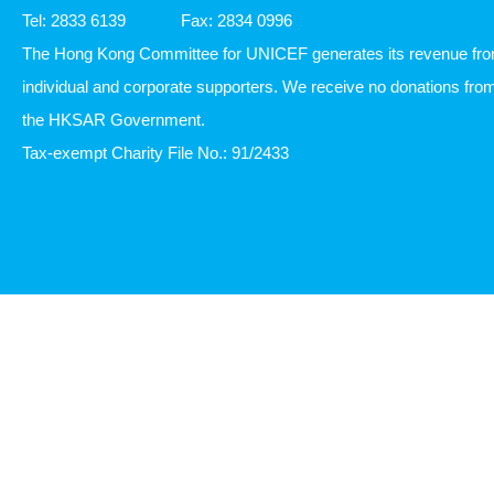
Tel: 2833 6139
Fax: 2834 0996
The Hong Kong Committee for UNICEF generates its revenue fr
individual and corporate supporters. We receive no donations fro
the HKSAR Government.
Tax-exempt Charity File No.: 91/2433