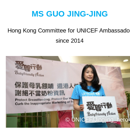
OUR RESULTS
MS GUO JING-JING
EXPLORE UNICEF
Hong Kong Committee for UNICEF Ambassado
since 2014
About UNICEF
UNICEF in Hong Kong
Be a Volunteer
Jobs at UNICEF
Contact Us
NEWS
© UNICEF/Jingjing_hero