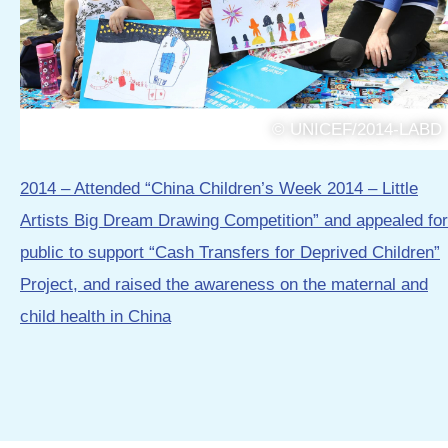
© UNICEF/2014-LABD
2014 – Attended “China Children’s Week 2014 – Little
Artists Big Dream Drawing Competition” and appealed for
public to support “Cash Transfers for Deprived Children”
Project, and raised the awareness on the maternal and
child health in China