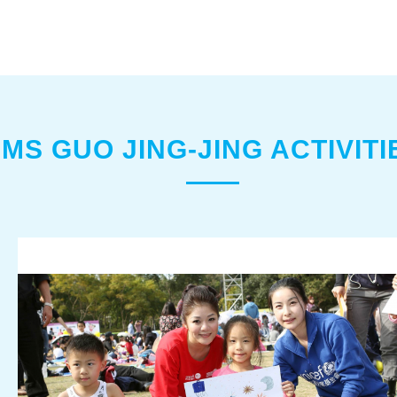
MS GUO JING-JING ACTIVITI