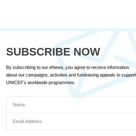
SUBSCRIBE NOW
By subscribing to our eNews, you agree to receive information
about our campaigns, activities and fundraising appeals to suppor
UNICEF's worldwide programmes.