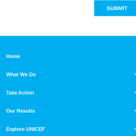
SUBMIT
Home
What We Do
Take Action
Our Results
Explore UNICEF