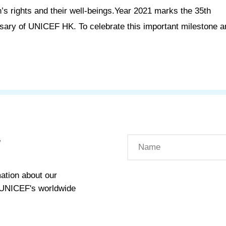
n’s rights and their well-beings.Year 2021 marks the 35th
sary of UNICEF HK. To celebrate this important milestone an
W
ation about our
t UNICEF's worldwide