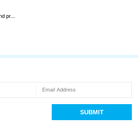
d pr...
SUBMIT