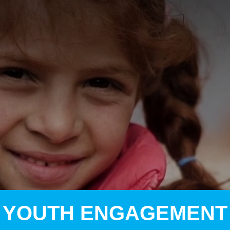
A
A
EN
繁
A
YOUTH ENGAGEMENT