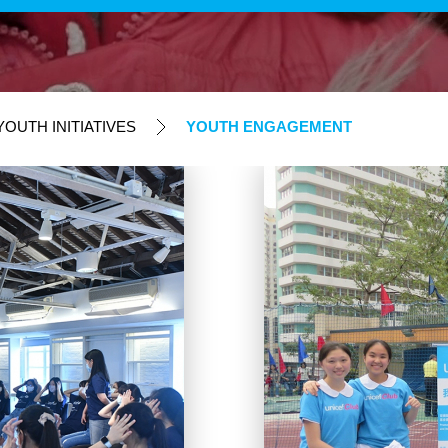
OUTH INITIATIVES
YOUTH ENGAGEMENT