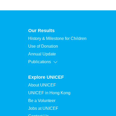
Our Results
History & Milestone for Children
Use of Donation
Annual Update
Publications
Explore UNICEF
About UNICEF
UNICEF in Hong Kong
Be a Volunteer
Jobs at UNICEF