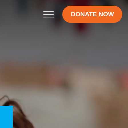
DONATE NOW