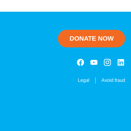
DONATE NOW
Legal
Avoid fraud