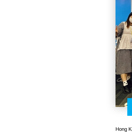
Hong K