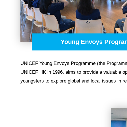
NEWS
Young Envoys Progr
UNICEF Young Envoys Programme (the Programm
UNICEF HK in 1996, aims to provide a valuable op
youngsters to explore global and local issues in rela