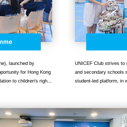
amme
e), launched by
UNICEF Club strives to
portunity for Hong Kong
and secondary schools si
tion to children's righ...
student-led platform, in