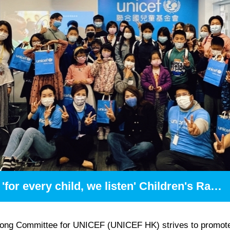
'for every child, we listen' Children's Radio Programme
ong Committee for UNICEF (UNICEF HK) strives to promot