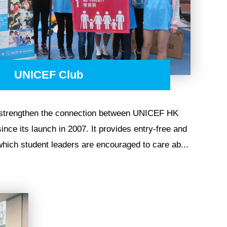
UNICEF Club
 strengthen the connection between UNICEF HK
nce its launch in 2007. It provides entry-free and
 which student leaders are encouraged to care ab...