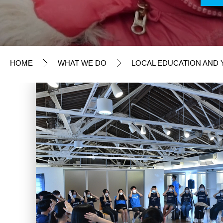
Fundraising Appeals
Humanitarian Action
Local Advocacy Initiatives
HOME
WHAT WE DO
LOCAL EDUCATION AND Y
Local Education and Youth Initiatives
Youth Engagement
Education Initiatives and Resources
TAKE ACTION
OUR RESULTS
EXPLORE UNICEF