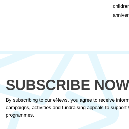
childre
anniver
SUBSCRIBE NO
By subscribing to our eNews, you agree to receive inform
campaigns, activities and fundraising appeals to suppor
programmes.