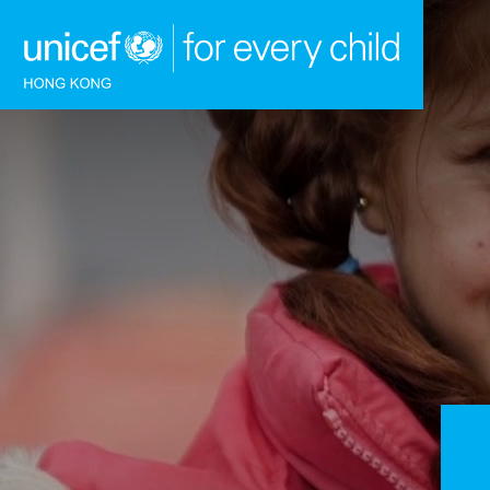
Skip to content (Press enter)
HOME
WHAT WE DO