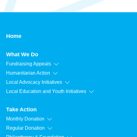
Home
What We Do
Fundraising Appeals
Humanitarian Action
Local Advocacy Initiatives
Local Education and Youth Initiatives
Take Action
Monthly Donation
Regular Donation