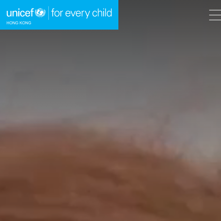
A
A
EN
繁
A
Skip to content (Press enter)
HOME
WHAT WE DO
TAKE ACTION