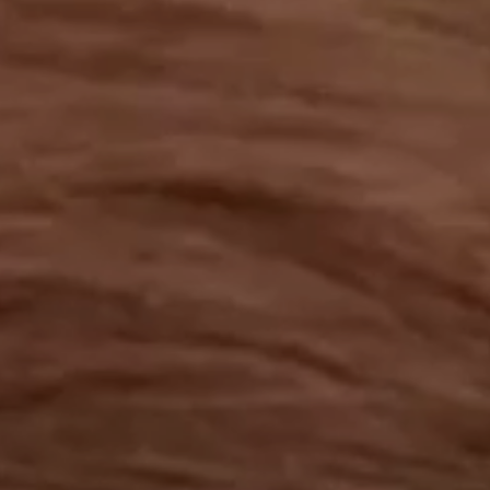
OUR RESULTS
EXPLORE UNICEF
NEWS
Latest News
Reporting Guidelines to Protect Children