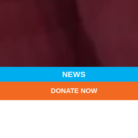
NEWS
DONATE NOW
HOME
NEWS
LATEST NEWS
UNICEF HK WELCOMES IMPLEMENTATION OF BREAST
MILK BANK PRACTICES