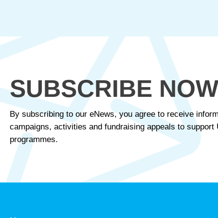
SUBSCRIBE NO
By subscribing to our eNews, you agree to receive inform
campaigns, activities and fundraising appeals to suppor
programmes.