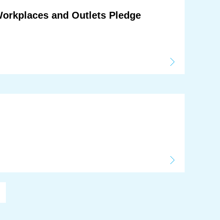
Workplaces and Outlets Pledge