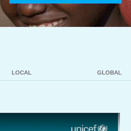
LOCAL
GLOBAL