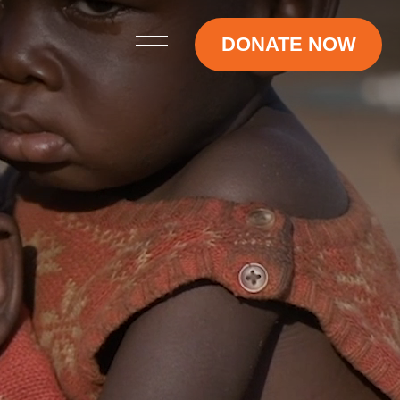
DONATE NOW