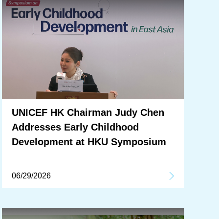
UNICEF HK Chairman Judy Chen
Addresses Early Childhood
Development at HKU Symposium
06/29/2026