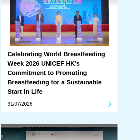
Celebrating World Breastfeeding
Week 2026 UNICEF HK’s
Commitment to Promoting
Breastfeeding for a Sustainable
Start in Life
31/07/2026