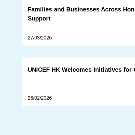
Families and Businesses Across Hong
Support
27/03/2026
UNICEF HK Welcomes Initiatives for 
26/02/2026