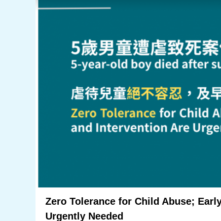
Zero Tolerance for Child Abuse; Early
Urgently Needed