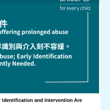
 Identification and Intervention Are