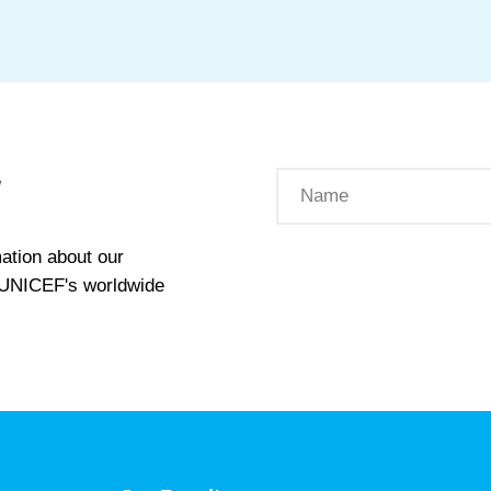
W
ation about our
t UNICEF's worldwide