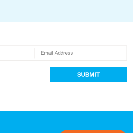
SUBMIT