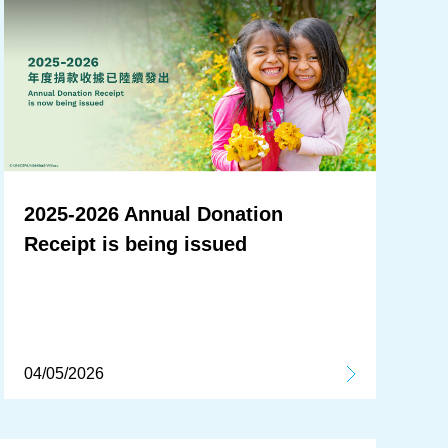
2025-2026 Annual Donation
Receipt is being issued
04/05/2026