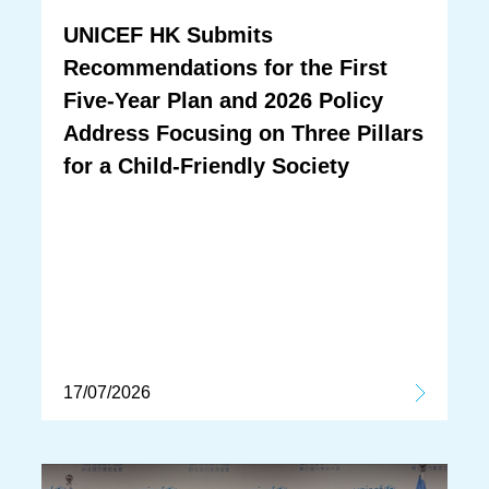
UNICEF HK Submits
Recommendations for the First
Five-Year Plan and 2026 Policy
Address Focusing on Three Pillars
for a Child-Friendly Society
17/07/2026