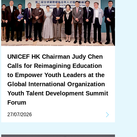
UNICEF HK Chairman Judy Chen
Calls for Reimagining Education
to Empower Youth Leaders at the
Global International Organization
Youth Talent Development Summit
Forum
27/07/2026