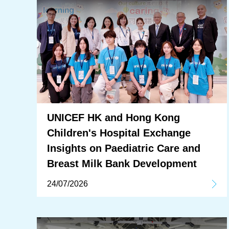
UNICEF HK and Hong Kong
Children's Hospital Exchange
Insights on Paediatric Care and
Breast Milk Bank Development
24/07/2026