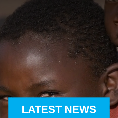
A
A
EN
繁
A
LATEST NEWS