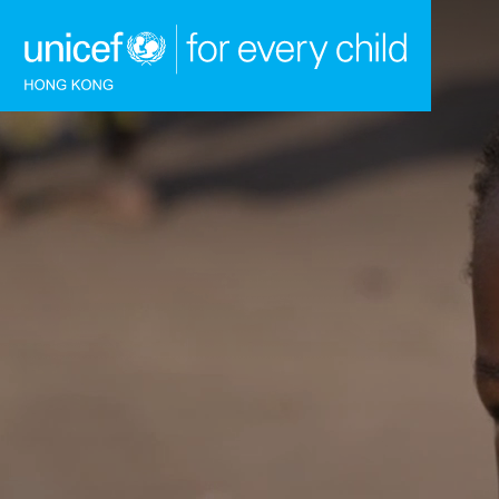
Skip to content (Press enter)
HOME
WHAT WE DO