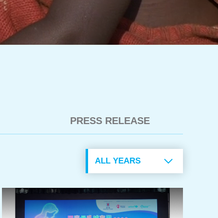
PRESS RELEASE