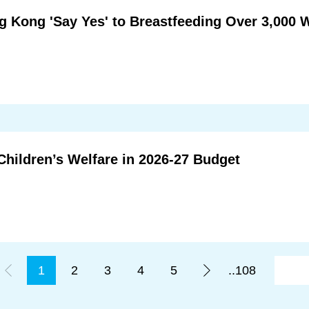
 Kong 'Say Yes' to Breastfeeding Over 3,000 
Children’s Welfare in 2026-27 Budget
1
2
3
4
5
..108