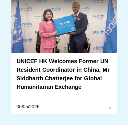
UNICEF HK Welcomes Former UN
Resident Coordinator in China, Mr
Siddharth Chatterjee for Global
Humanitarian Exchange
06/05/2026