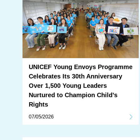
UNICEF Young Envoys Programme
Celebrates Its 30th Anniversary
Over 1,500 Young Leaders
Nurtured to Champion Child’s
Rights
07/05/2026