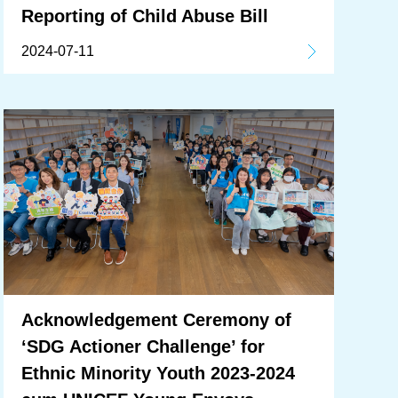
Reporting of Child Abuse Bill
2024-07-11
Acknowledgement Ceremony of
‘SDG Actioner Challenge’ for
Ethnic Minority Youth 2023-2024