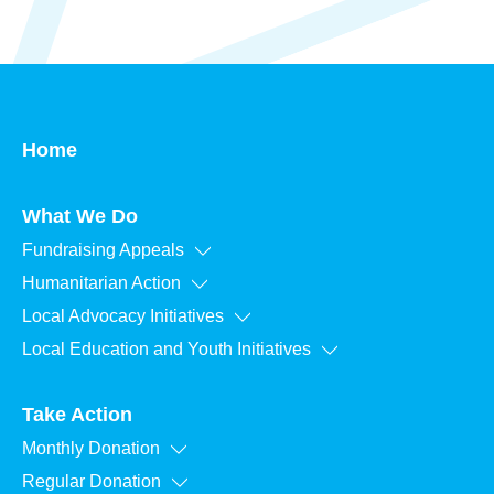
Home
What We Do
Fundraising Appeals
Humanitarian Action
Local Advocacy Initiatives
Local Education and Youth Initiatives
Take Action
Monthly Donation
Regular Donation