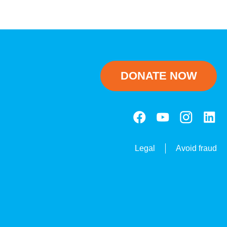
DONATE NOW
Legal
Avoid fraud