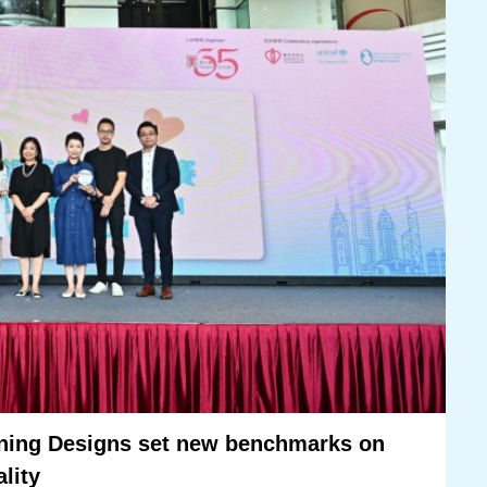
ning Designs set new benchmarks on
ality