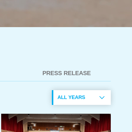
PRESS RELEASE