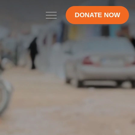
DONATE NOW