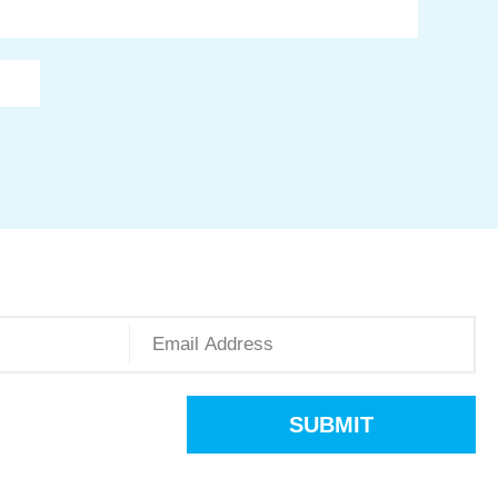
SUBMIT