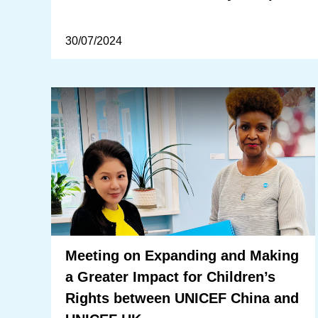
30/07/2024
Meeting on Expanding and Making
a Greater Impact for Children’s
Rights between UNICEF China and