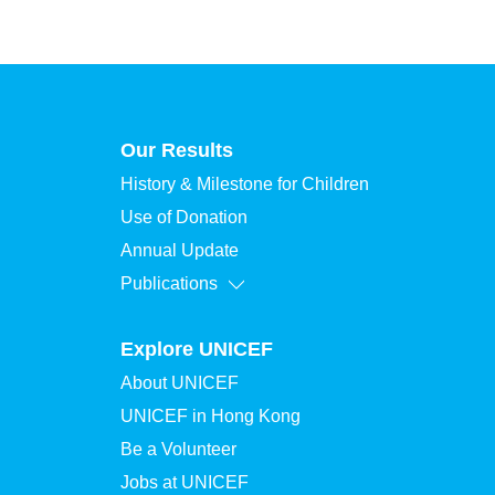
Our Results
History & Milestone for Children
Use of Donation
Annual Update
Publications
Explore UNICEF
About UNICEF
UNICEF in Hong Kong
Be a Volunteer
Jobs at UNICEF