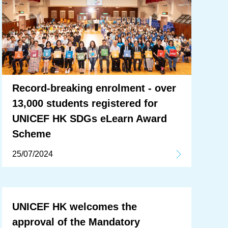
Record-breaking enrolment - over
13,000 students registered for
UNICEF HK SDGs eLearn Award
Scheme
25/07/2024
UNICEF HK welcomes the
approval of the Mandatory