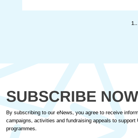
1..
SUBSCRIBE NO
By subscribing to our eNews, you agree to receive inform
campaigns, activities and fundraising appeals to suppor
programmes.