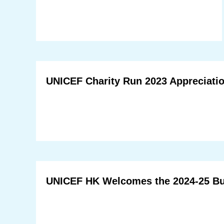
UNICEF Charity Run 2023 Appreciatio
UNICEF HK Welcomes the 2024-25 B