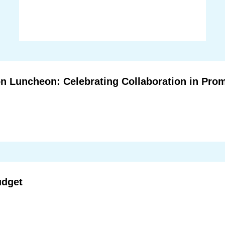
n Luncheon: Celebrating Collaboration in Prom
udget