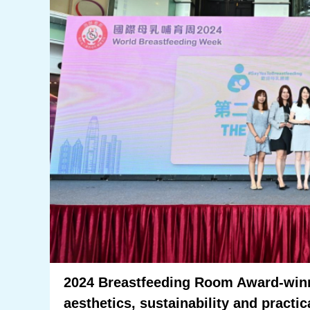
2024 Breastfeeding Room Award-win
aesthetics, sustainability and practic