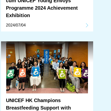
cum UNICEF Young Envoys
Programme 2024 Achievement
Exhibition
2024/07/04
UNICEF HK Champions
Breastfeeding Support with