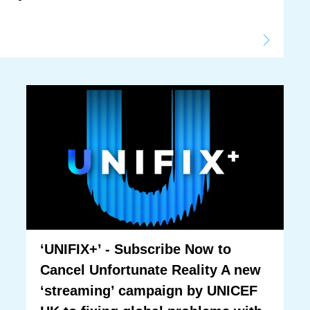
‘UNIFIX+’ - Subscribe Now to
Cancel Unfortunate Reality A new
‘streaming’ campaign by UNICEF