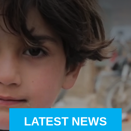
A
A
EN
繁
A
LATEST NEWS