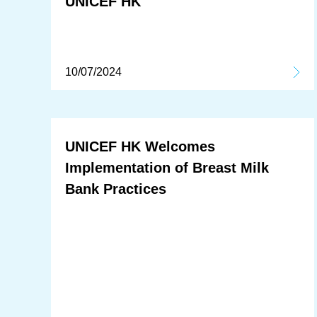
UNICEF HK
10/07/2024
UNICEF HK Welcomes
Implementation of Breast Milk
Bank Practices