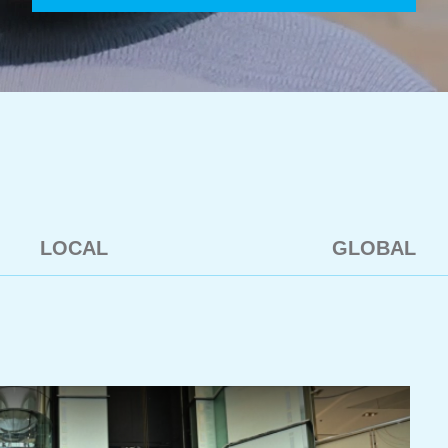
LOCAL
GLOBAL