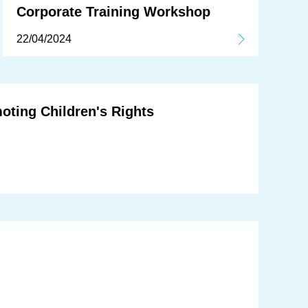
Corporate Training Workshop
22/04/2024
oting Children's Rights