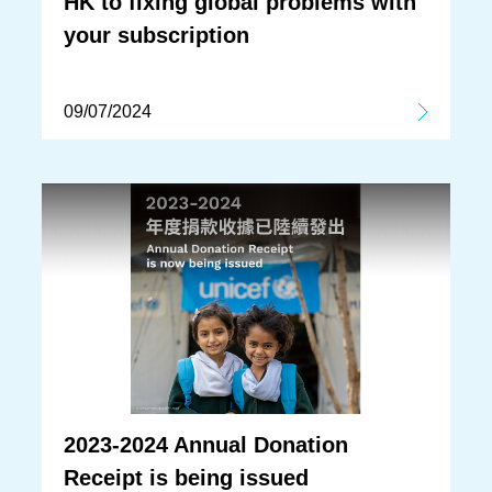
HK to fixing global problems with
your subscription
09/07/2024
2023-2024 Annual Donation
Receipt is being issued