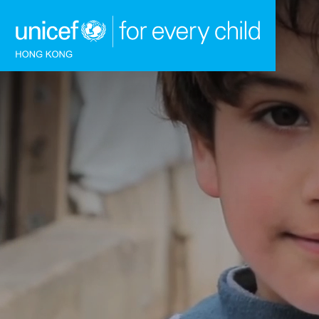
Skip to content (Press enter)
HOME
WHAT WE DO