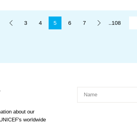
3
4
5
6
7
..108
W
ation about our
t UNICEF's worldwide