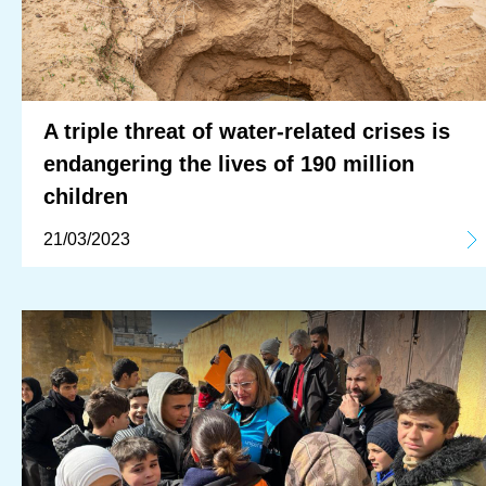
A triple threat of water-related crises is
endangering the lives of 190 million
children
21/03/2023