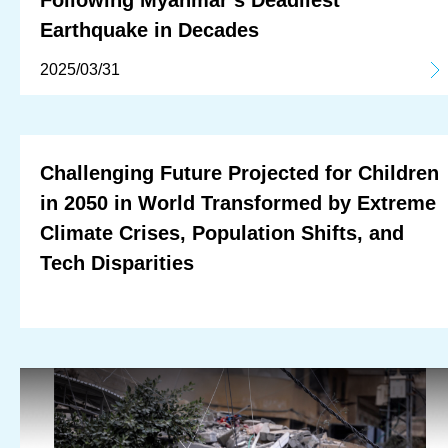
Following Myanmar’s Deadliest
Earthquake in Decades
2025/03/31
Challenging Future Projected for Children
in 2050 in World Transformed by Extreme
Climate Crises, Population Shifts, and
Tech Disparities