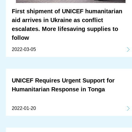
First shipment of UNICEF humanitarian
aid arrives in Ukraine as conflict
escalates. More lifesaving supplies to
follow
2022-03-05
UNICEF Requires Urgent Support for
Humanitarian Response in Tonga
2022-01-20