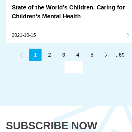
State of the World’s Children, Caring for
Children’s Mental Health
2021-10-15
1
2
3
4
5
..69
SUBSCRIBE NOW