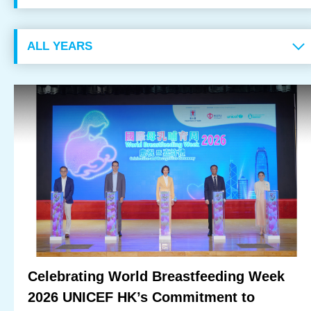
OUR RESULTS
EXPLORE UNICEF
NEWS
Latest News
Reporting Guidelines to Protect Children
Celebrating World Breastfeeding Week
2026 UNICEF HK’s Commitment to