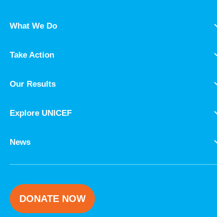
What We Do
Take Action
Our Results
Explore UNICEF
News
DONATE NOW