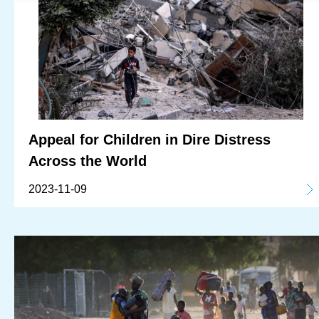
Appeal for Children in Dire Distress
Across the World
2023-11-09