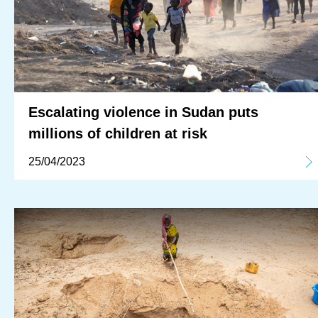
Escalating violence in Sudan puts
millions of children at risk
25/04/2023