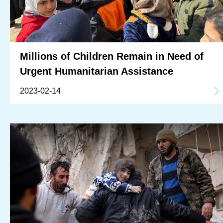
Millions of Children Remain in Need of
Urgent Humanitarian Assistance
2023-02-14