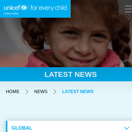
A
A
EN
繁
A
Skip to content (Press enter)
LATEST NEWS
HOME
HOME
NEWS
LATEST NEWS
WHAT WE DO
TAKE ACTION