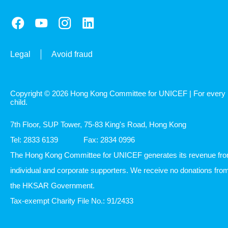
Legal
Avoid fraud
Copyright © 2026 Hong Kong Committee for UNICEF | For every
child.
7th Floor, SUP Tower, 75-83 King's Road, Hong Kong
Tel: 2833 6139
Fax: 2834 0996
The Hong Kong Committee for UNICEF generates its revenue fr
individual and corporate supporters. We receive no donations fro
the HKSAR Government.
Tax-exempt Charity File No.: 91/2433