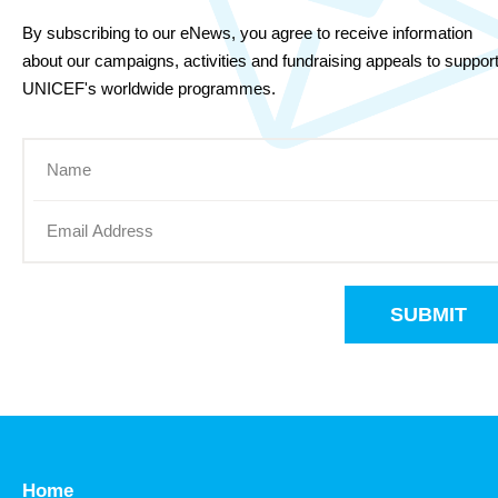
By subscribing to our eNews, you agree to receive information
about our campaigns, activities and fundraising appeals to suppor
UNICEF's worldwide programmes.
SUBMIT
Home