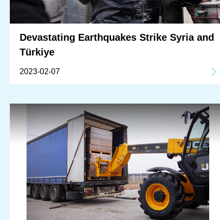
Devastating Earthquakes Strike Syria and
Türkiye
2023-02-07