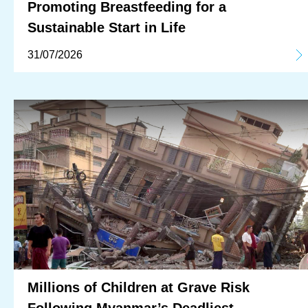
Promoting Breastfeeding for a
Sustainable Start in Life
31/07/2026
Millions of Children at Grave Risk