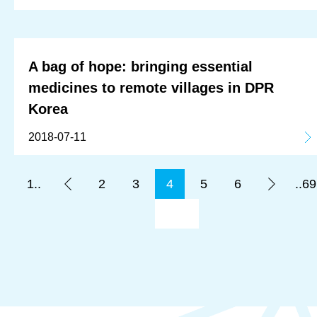
A bag of hope: bringing essential
medicines to remote villages in DPR
Korea
2018-07-11
1..
2
3
4
5
6
..69