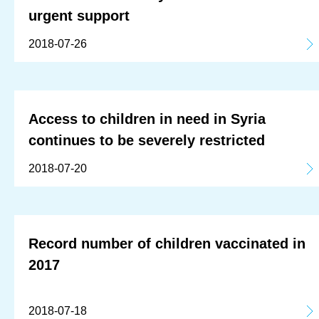
urgent support
2018-07-26
Access to children in need in Syria
continues to be severely restricted
2018-07-20
Record number of children vaccinated in
2017
2018-07-18