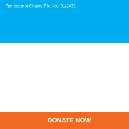
Tax-exempt Charity File No.: 91/2433
DONATE NOW