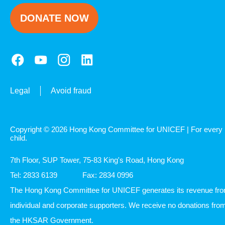
DONATE NOW
Legal
Avoid fraud
Copyright © 2026 Hong Kong Committee for UNICEF | For every
child.
7th Floor, SUP Tower, 75-83 King's Road, Hong Kong
Tel: 2833 6139
Fax: 2834 0996
The Hong Kong Committee for UNICEF generates its revenue fr
individual and corporate supporters. We receive no donations fro
the HKSAR Government.