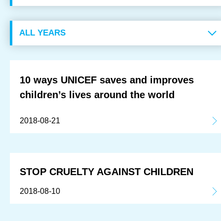
OUR RESULTS
EXPLORE UNICEF
NEWS
10 ways UNICEF saves and improves
children’s lives around the world
Latest News
2018-08-21
Reporting Guidelines to Protect Children
STOP CRUELTY AGAINST CHILDREN
2018-08-10