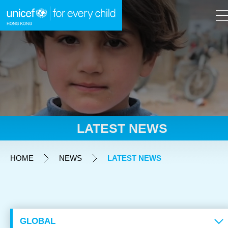
A
A
EN
繁
A
Skip to content (Press enter)
LATEST NEWS
HOME
HOME
NEWS
LATEST NEWS
WHAT WE DO
TAKE ACTION