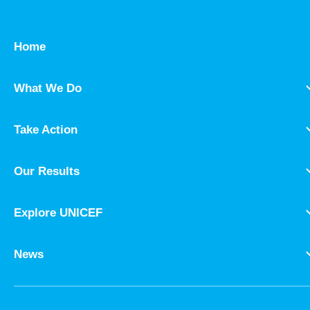
Home
What We Do
Take Action
Our Results
Explore UNICEF
News