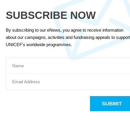
SUBSCRIBE NOW
By subscribing to our eNews, you agree to receive information
about our campaigns, activities and fundraising appeals to suppor
UNICEF's worldwide programmes.
SUBMIT