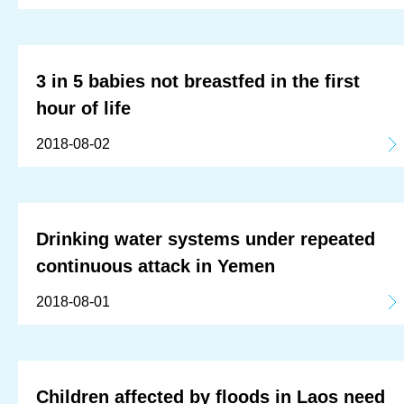
3 in 5 babies not breastfed in the first
hour of life
2018-08-02
Drinking water systems under repeated
continuous attack in Yemen
2018-08-01
Children affected by floods in Laos need