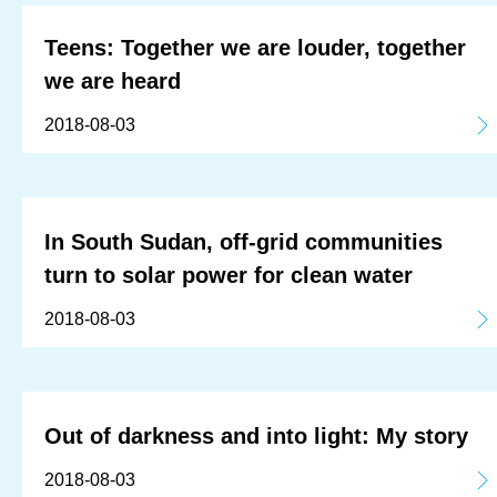
Teens: Together we are louder, together
we are heard
2018-08-03
In South Sudan, off-grid communities
turn to solar power for clean water
2018-08-03
Out of darkness and into light: My story
2018-08-03