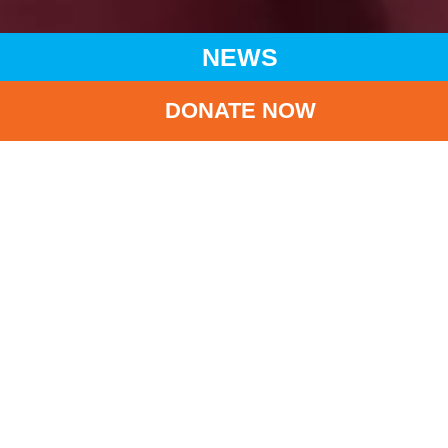
NEWS
DONATE NOW
HOME
NEWS
LATEST NEWS
CHARITY VISIT TO LIANGSHAN IN SICHUAN PROVINCE:
DELIVERING CARE AND CHEERS TO CHILDREN
BA
Charity Visit to
Liangshan in Sichuan