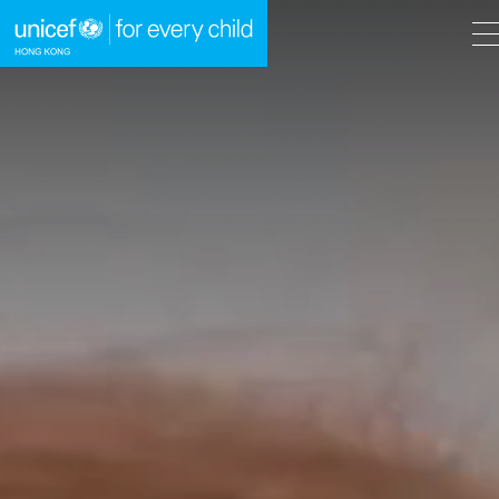
A
A
EN
繁
A
Skip to content (Press enter)
HOME
WHAT WE DO
TAKE ACTION