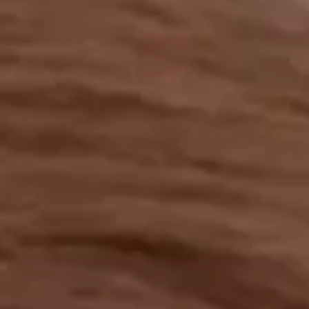
OUR RESULTS
EXPLORE UNICEF
NEWS
Latest News
Reporting Guidelines to Protect Children