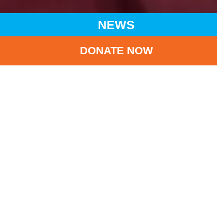
NEWS
DONATE NOW
HOME
NEWS
LATEST NEWS
LANG LANG’S CHARITY CONCERT FOR UNICEF
BA
Lang Lang’s Charity
Concert for UNICEF