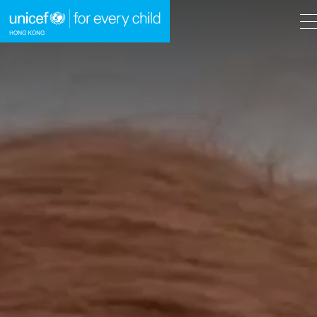
A
A
EN
繁
A
Skip to content (Press enter)
HOME
WHAT WE DO
TAKE ACTION