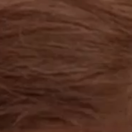
OUR RESULTS
EXPLORE UNICEF
NEWS
Latest News
Reporting Guidelines to Protect Children