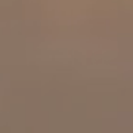
OUR RESULTS
EXPLORE UNICEF
NEWS
Latest News
Reporting Guidelines to Protect Children