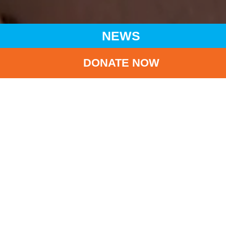
NEWS
DONATE NOW
HOME
NEWS
LATEST NEWS
SUSTAINABLE DEVELOPMENT GOALS ELEARN AWARD
SCHEME 2023 PRIZE-PRESENTATION CEREMONY FOR
EVERY CHILD, A SUSTAINABLE FUTURE
BA
Sustainable