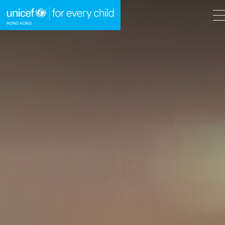
A
A
EN
繁
A
Skip to content (Press enter)
HOME
WHAT WE DO
TAKE ACTION