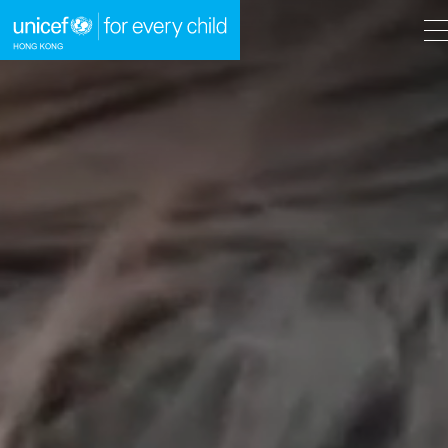
A
A
EN
繁
A
Skip to content (Press enter)
HOME
WHAT WE DO
TAKE ACTION