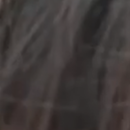
OUR RESULTS
EXPLORE UNICEF
NEWS
Latest News
Reporting Guidelines to Protect Children