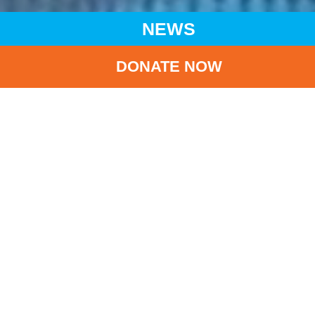
NEWS
DONATE NOW
HOME
NEWS
LATEST NEWS
UNFOLDING FAMINE SPREADS TO SIX REGIONS IN
SOUTHERN SOMALIA DOUBLE CRISIS OF MALNUTRITION
AND DISEASES FACING MILLIONS OF CHILDREN
BA
Unfolding famine