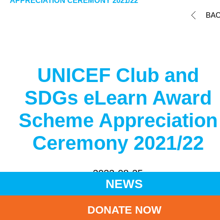
APPRECIATION CEREMONY 2021/22
BA
UNICEF Club and
SDGs eLearn Award
Scheme Appreciation
Ceremony 2021/22
2022-08-25
NEWS
Share to
DONATE NOW