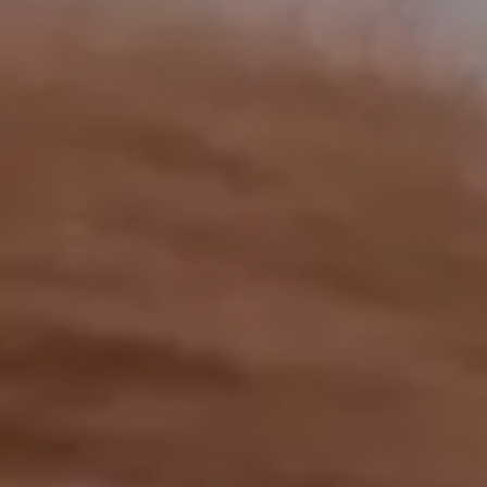
OUR RESULTS
EXPLORE UNICEF
NEWS
Latest News
Reporting Guidelines to Protect Children