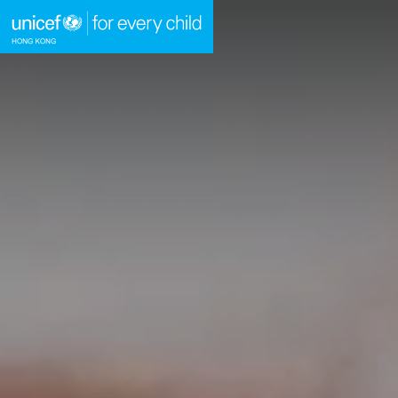
A
A
EN
繁
A
Skip to content (Press enter)
HOME
WHAT WE DO
TAKE ACTION