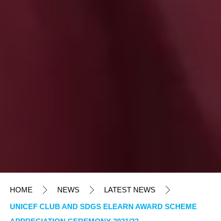
HOME
NEWS
LATEST NEWS
UNICEF CLUB AND SDGS ELEARN AWARD SCHEME