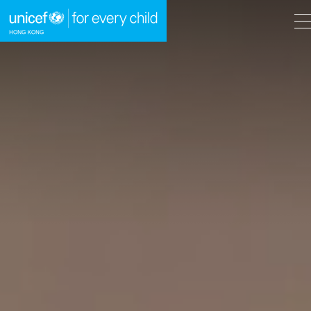
A
A
EN
繁
A
Skip to content (Press enter)
HOME
WHAT WE DO
TAKE ACTION