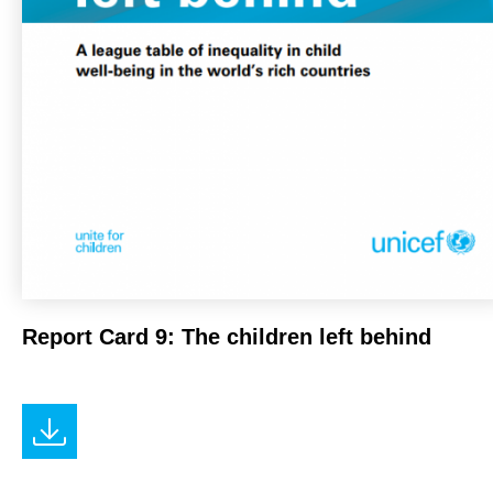
Report Card 9: The children left behind