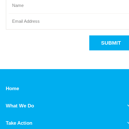
SUBMIT
Home
What We Do
Take Action