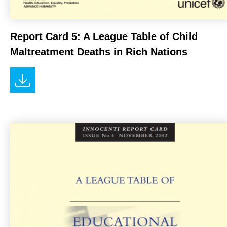
Report Card 5: A League Table of Child
Maltreatment Deaths in Rich Nations