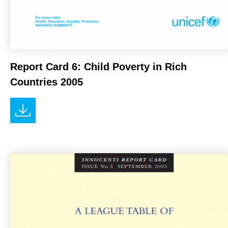
Report Card 6: Child Poverty in Rich
Countries 2005