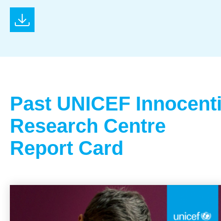
Past UNICEF Innocent
Research Centre
Report Card