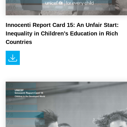
Innocenti Report Card 15: An Unfair Start:
Inequality in Children’s Education in Rich
Countries