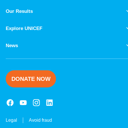
Our Results
Explore UNICEF
News
DONATE NOW
Legal
Avoid fraud