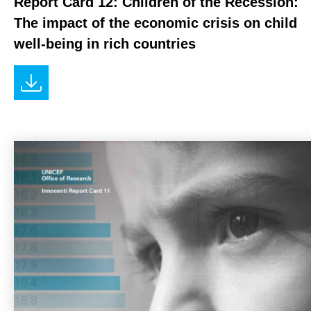
Report Card 12: Children of the Recession:
The impact of the economic crisis on child
well-being in rich countries