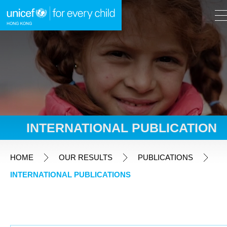
A
A
EN
繁
A
Skip to content (Press enter)
INTERNATIONAL PUBLICATION
HOME
HOME
OUR RESULTS
PUBLICATIONS
INTERNATIONAL PUBLICATIONS
WHAT WE DO
TAKE ACTION