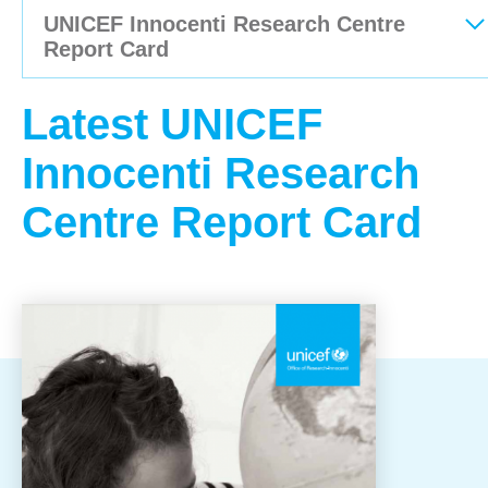
UNICEF Innocenti Research Centre
OUR RESULTS
Report Card
History & Milestone for Children
Latest UNICEF
Use of Donation
Innocenti Research
Annual Update
Centre Report Card
Publications
Local Publications
International Publications
Emergency Reports
EXPLORE UNICEF