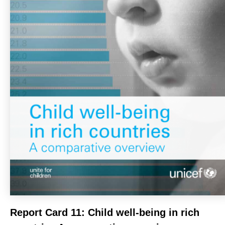
Report Card 11: Child well-being in rich