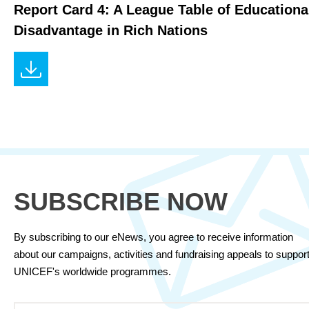
Report Card 4: A League Table of Educationa
Disadvantage in Rich Nations
SUBSCRIBE NOW
By subscribing to our eNews, you agree to receive information
about our campaigns, activities and fundraising appeals to suppor
UNICEF's worldwide programmes.