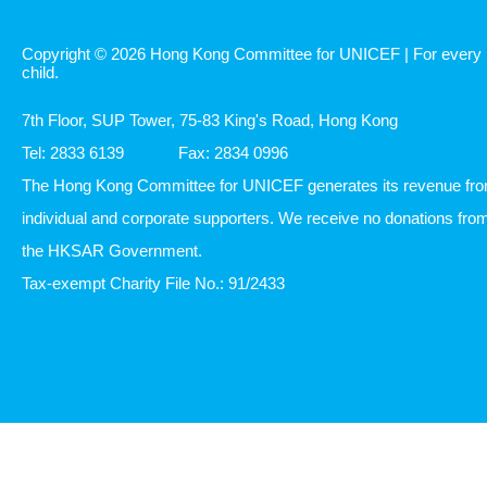
Copyright © 2026 Hong Kong Committee for UNICEF | For every
child.
7th Floor, SUP Tower, 75-83 King's Road, Hong Kong
Tel: 2833 6139
Fax: 2834 0996
The Hong Kong Committee for UNICEF generates its revenue fr
individual and corporate supporters. We receive no donations fro
the HKSAR Government.
Tax-exempt Charity File No.: 91/2433