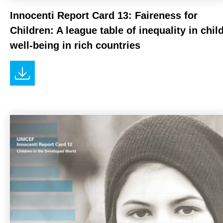
Innocenti Report Card 13: Faireness for
Children: A league table of inequality in chil
well-being in rich countries