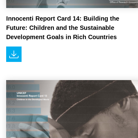
Innocenti Report Card 14: Building the
Future: Children and the Sustainable
Development Goals in Rich Countries