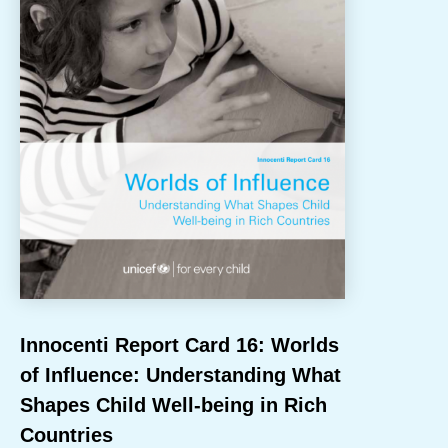
NEWS
Innocenti Report Card 16: Worlds
of Influence: Understanding What
Shapes Child Well-being in Rich
Countries