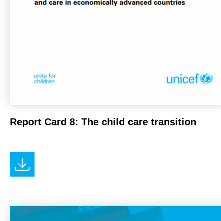
Report Card 8: The child care transition