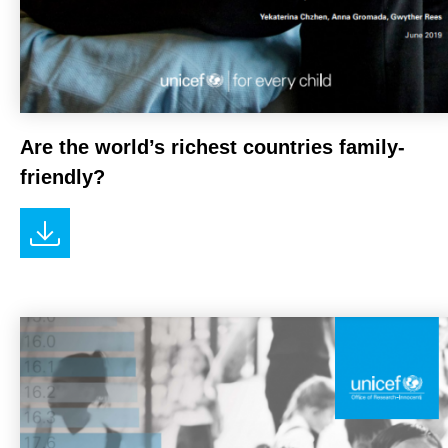
Are the world’s richest countries family-
friendly?