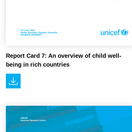
Report Card 7: An overview of child well-
being in rich countries