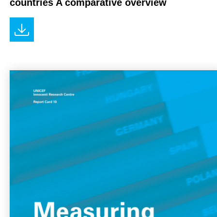
countries A comparative overview