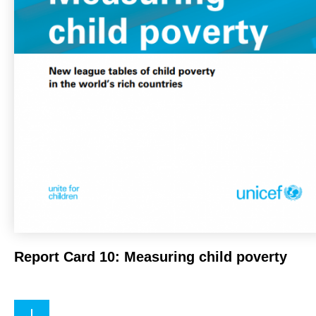
Report Card 10: Measuring child poverty