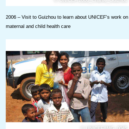
© UNICEF/2006_Charlie_Guizhou
2006 – Visit to Guizhou to learn about UNICEF’s work on
maternal and child health care
© UNICEF/IMG_0045