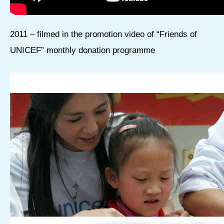
2011 – filmed in the promotion video of “Friends of
UNICEF” monthly donation programme