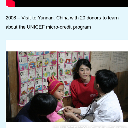
2008 – Visit to Yunnan, China with 20 donors to learn
about the UNICEF micro-credit program