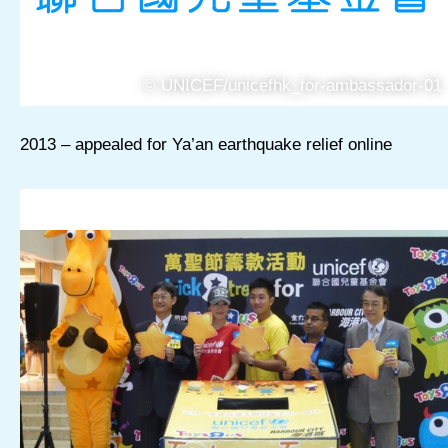
© UNICEF/unicefhk_for-ambassador-01
2013 – appealed for Ya’an earthquake relief online