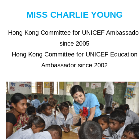
OUR RESULTS
MISS CHARLIE YOUNG
EXPLORE UNICEF
Hong Kong Committee for UNICEF Ambassado
since 2005
About UNICEF
Hong Kong Committee for UNICEF Education
UNICEF in Hong Kong
Ambassador since 2002
Be a Volunteer
Jobs at UNICEF
Contact Us
NEWS