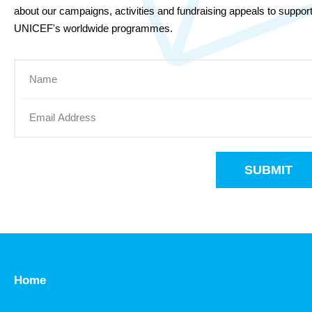
about our campaigns, activities and fundraising appeals to suppor
UNICEF's worldwide programmes.
SUBMIT
Home