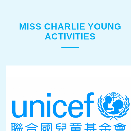
MISS CHARLIE YOUNG
ACTIVITIES