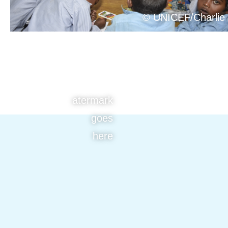
© UNICEF/Charlie
atermark
goes
here