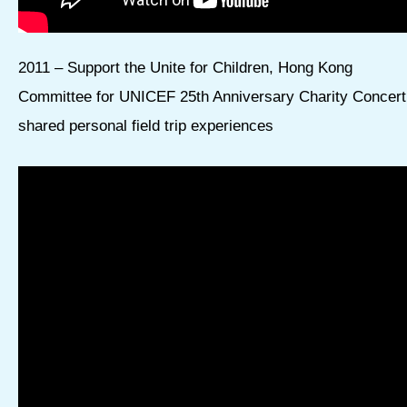
2011 – Support the Unite for Children, Hong Kong
Committee for UNICEF 25th Anniversary Charity Concert
shared personal field trip experiences