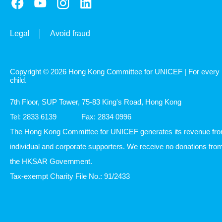
Legal
Avoid fraud
Copyright © 2026 Hong Kong Committee for UNICEF | For every
child.
7th Floor, SUP Tower, 75-83 King's Road, Hong Kong
Tel: 2833 6139
Fax: 2834 0996
The Hong Kong Committee for UNICEF generates its revenue fr
individual and corporate supporters. We receive no donations fro
the HKSAR Government.
Tax-exempt Charity File No.: 91/2433