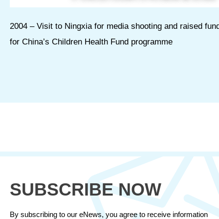
2004 – Visit to Ningxia for media shooting and raised fun
for China’s Children Health Fund programme
SUBSCRIBE NOW
By subscribing to our eNews, you agree to receive information