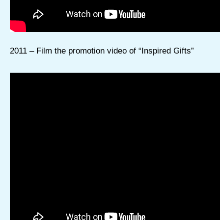
2011 – Film the promotion video of “Inspired Gifts”