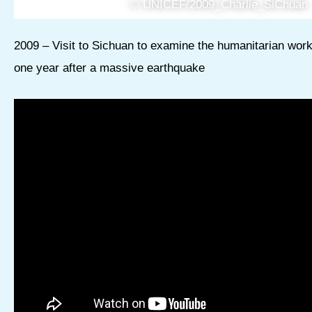
© UNICEF/2009_Charlie_SiChuan
2009 – Visit to Sichuan to examine the humanitarian wor
one year after a massive earthquake