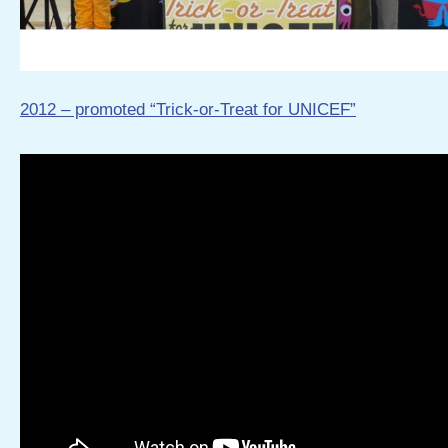
2012 – promoted “Trick-or-Treat for UNICEF”