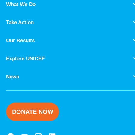
What We Do
Take Action
Our Results
Explore UNICEF
News
DONATE NOW