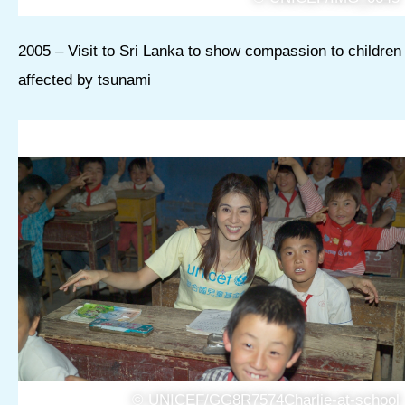
2005 – Visit to Sri Lanka to show compassion to children
affected by tsunami
© UNICEF/GG8R7574Charlie-at-school