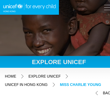
A
A
EN
繁
A
Skip to content (Press enter)
EXPLORE UNICEF
HOME
HOME
EXPLORE UNICEF
UNICEF IN HONG KONG
MISS CHARLIE YOUNG
WHAT WE DO
BA
TAKE ACTION