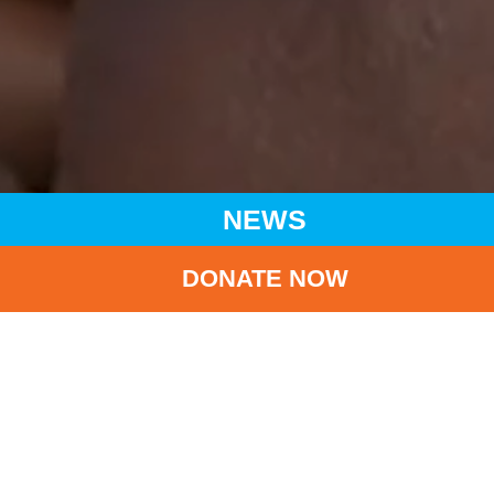
NEWS
DONATE NOW
HOME
NEWS
LATEST NEWS
2020/2021 ANNUAL DONATION RECEIPT IS NOW BEING
ISSUED
BA