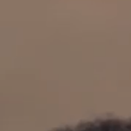
OUR RESULTS
EXPLORE UNICEF
NEWS
Latest News
Reporting Guidelines to Protect Children