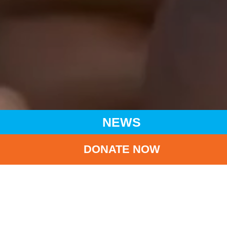
NEWS
DONATE NOW
HOME
NEWS
LATEST NEWS
UNICEF HK WELCOMES IMPLEMENTATION OF BREAST
MILK BANK PRACTICES