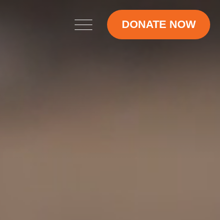
DONATE NOW