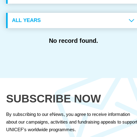
OUR RESULTS
EXPLORE UNICEF
No record found.
NEWS
Latest News
Reporting Guidelines to Protect Children
SUBSCRIBE NOW
By subscribing to our eNews, you agree to receive information
about our campaigns, activities and fundraising appeals to suppor
UNICEF's worldwide programmes.