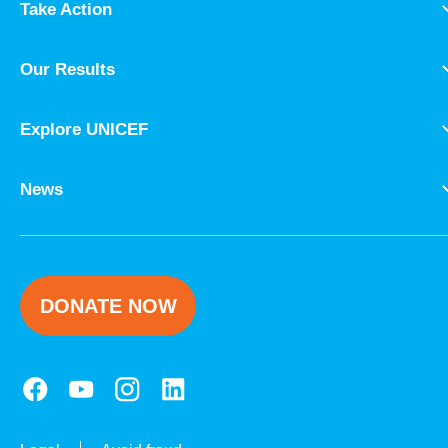
Take Action
Our Results
Explore UNICEF
News
DONATE NOW