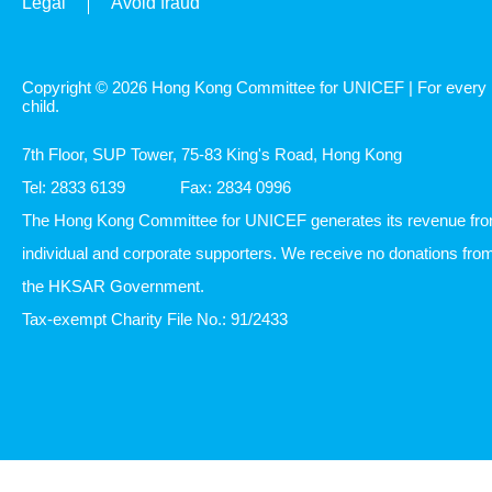
Legal
Avoid fraud
Copyright © 2026 Hong Kong Committee for UNICEF | For every
child.
7th Floor, SUP Tower, 75-83 King's Road, Hong Kong
Tel: 2833 6139
Fax: 2834 0996
The Hong Kong Committee for UNICEF generates its revenue fr
individual and corporate supporters. We receive no donations fro
the HKSAR Government.
Tax-exempt Charity File No.: 91/2433