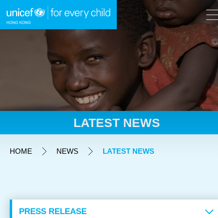
A
A
EN
繁
A
Skip to content (Press enter)
LATEST NEWS
HOME
HOME
NEWS
LATEST NEWS
WHAT WE DO
TAKE ACTION