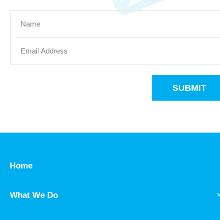
SUBMIT
Home
What We Do