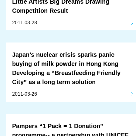
Little Artists Big Dreams Drawing
Competition Result
2011-03-28
Japan’s nuclear crisis sparks panic
buying of milk powder in Hong Kong
Developing a “Breastfeeding Friendly
City” as a long term solution
2011-03-26
Pampers “1 Pack = 1 Donation”
programme-- a partnership with UNICEF