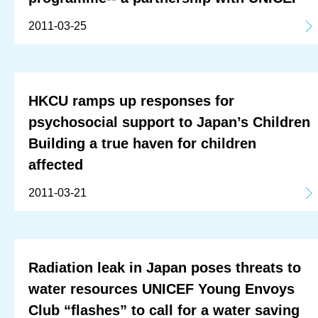
2011-03-25
HKCU ramps up responses for
psychosocial support to Japan’s Children
Building a true haven for children
affected
2011-03-21
Radiation leak in Japan poses threats to
water resources UNICEF Young Envoys
Club “flashes” to call for a water saving