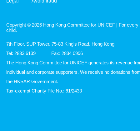
Legal
Avoid fraud
Copyright © 2026 Hong Kong Committee for UNICEF | For every
child.
7th Floor, SUP Tower, 75-83 King's Road, Hong Kong
Tel: 2833 6139
Fax: 2834 0996
The Hong Kong Committee for UNICEF generates its revenue fr
individual and corporate supporters. We receive no donations fro
the HKSAR Government.
Tax-exempt Charity File No.: 91/2433