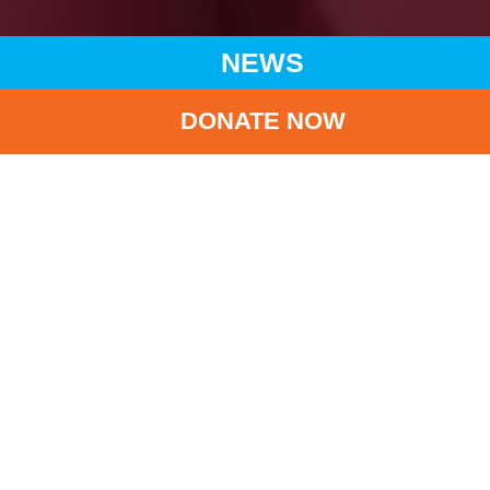
NEWS
DONATE NOW
HOME
NEWS
LATEST NEWS
CHARITY VISIT TO LIANGSHAN IN SICHUAN PROVINCE:
DELIVERING CARE AND CHEERS TO CHILDREN
BA
Charity Visit to
Liangshan in Sichuan