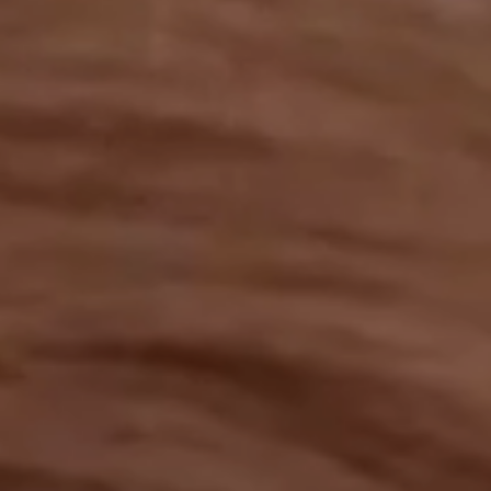
OUR RESULTS
EXPLORE UNICEF
NEWS
Latest News
Reporting Guidelines to Protect Children