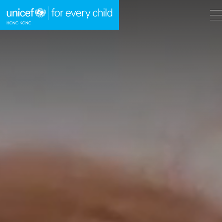
A
A
EN
繁
A
Skip to content (Press enter)
HOME
WHAT WE DO
TAKE ACTION