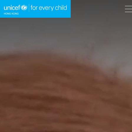
A
A
EN
繁
A
Skip to content (Press enter)
HOME
WHAT WE DO
TAKE ACTION