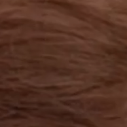
OUR RESULTS
EXPLORE UNICEF
NEWS
Latest News
Reporting Guidelines to Protect Children