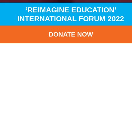
‘REIMAGINE EDUCATION’
INTERNATIONAL FORUM 2022
DONATE NOW
HOME
NEWS
LATEST NEWS
‘REIMAGINE EDUCATION’ INTERNATIONAL FORUM 2022
BA
‘Reimagine Education
International Forum