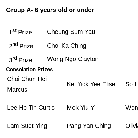
Group A
- 6 years old or under
st
Cheung Sum Yau
1
Prize
nd
Choi Ka Ching
2
Prize
rd
Wong Ngo Clayton
3
Prize
Consolation Prizes
Choi Chun Hei
Kei Yick Yee Elise
So H
Marcus
Lee Ho Tin Curtis
Mok Yiu Yi
Won
Lam Suet Ying
Pang Yan Ching
Oliv