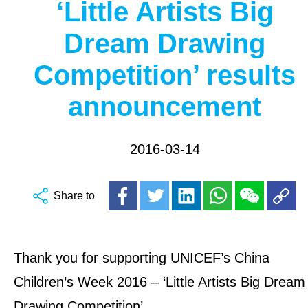
‘Little Artists Big
Dream Drawing
Competition’ results
announcement
2016-03-14
Share to
Thank you for supporting UNICEF’s China
Children’s Week 2016 – ‘Little Artists Big Dream
Drawing Competition’.