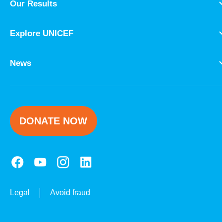
Our Results
Explore UNICEF
News
DONATE NOW
Legal
Avoid fraud