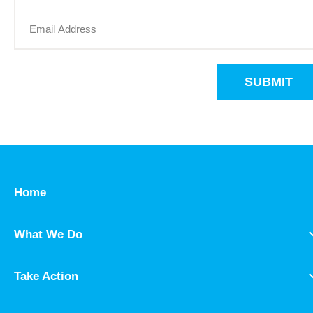
SUBMIT
Home
What We Do
Take Action