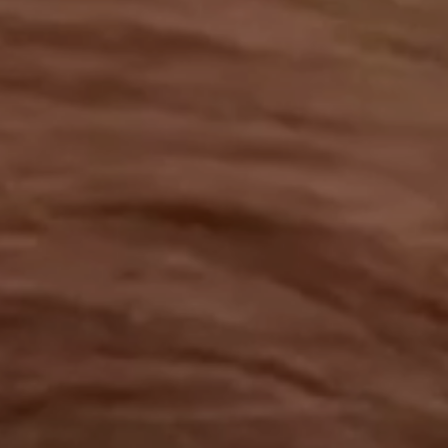
OUR RESULTS
EXPLORE UNICEF
NEWS
Latest News
Reporting Guidelines to Protect Children