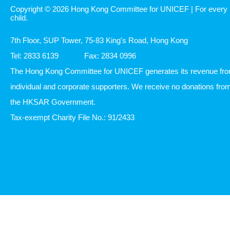
Copyright © 2026 Hong Kong Committee for UNICEF | For every
child.
7th Floor, SUP Tower, 75-83 King's Road, Hong Kong
Tel: 2833 6139
Fax: 2834 0996
The Hong Kong Committee for UNICEF generates its revenue fr
individual and corporate supporters. We receive no donations fro
the HKSAR Government.
Tax-exempt Charity File No.: 91/2433