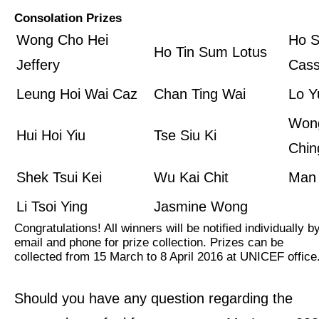
Consolation Prizes
Wong Cho Hei
Ho S
Ho Tin Sum Lotus
Jeffery
Cass
Leung Hoi Wai Caz
Chan Ting Wai
Lo Y
Won
Hui Hoi Yiu
Tse Siu Ki
Chin
Shek Tsui Kei
Wu Kai Chit
Man
Li Tsoi Ying
Jasmine Wong
Congratulations! All winners will be notified individually b
email and phone for prize collection. Prizes can be
collected from 15 March to 8 April 2016 at UNICEF office
Should you have any question regarding the