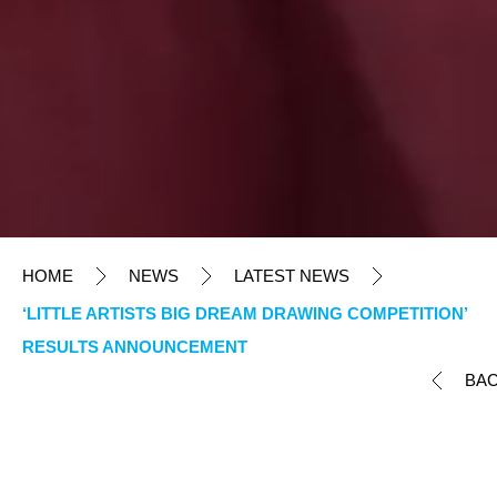
HOME
NEWS
LATEST NEWS
‘LITTLE ARTISTS BIG DREAM DRAWING COMPETITION’
RESULTS ANNOUNCEMENT
BA