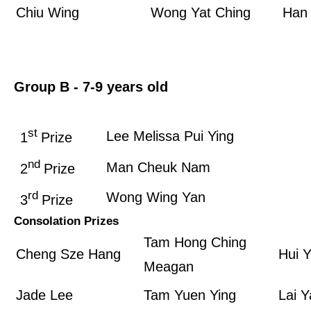
Chiu Wing
Wong Yat Ching
Han 
Group B­ - 7-9 years old
st
Lee Melissa Pui Ying
1
Prize
nd
Man Cheuk Nam
2
Prize
rd
Wong Wing Yan
3
Prize
Consolation Prizes
Tam Hong Ching
Cheng Sze Hang
Hui 
Meagan
Jade Lee
Tam Yuen Ying
Lai Y