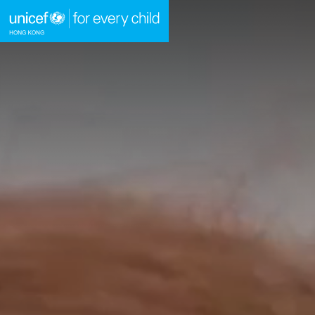
A
Skip to content (Press enter)
HOME
WHAT WE DO
TAKE ACTION