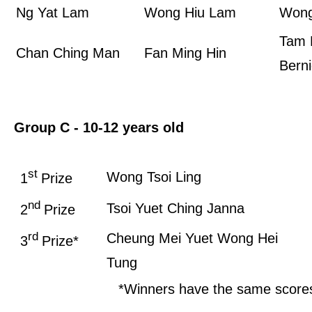
Ng Yat Lam
Wong Hiu Lam
Wong
Tam 
Chan Ching Man
Fan Ming Hin
Bern
Group C - 10-12 years old
st
Wong Tsoi Ling
1
Prize
nd
Tsoi Yuet Ching Janna
2
Prize
rd
Cheung Mei Yuet
Wong Hei
3
Prize*
Tung
*Winners have the same score