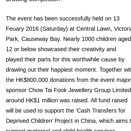
The event has been successfully held on 13
Feuary 2016 (Saturday) at Central Lawn, Victori
Park, Causeway Bay. Nearly 1000 children aged
12 or below showcased their creativity and
played their parts for this worthwhile cause by
drawing out their happiest moment. Together wi
the HK$800,000 donations from the event major
sponsor Chow Tai Fook Jewellery Group Limited
around HK$1 million was raised. All fund raised
will be used to support the ‘Cash Transfers for
Deprived Children’ Project in China, which aims 
support maternal and child health services.