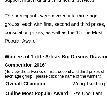
The participants were divided into three age
groups, each with first, second and third prizes,
consolation prizes, as well as the ‘Online Most
Popular Award’.
Winners of 'Little Artists Big Dreams Drawin
Competition 2016'
(To view the artworks of first, second and third prizes of
each age group , please click the name of the winner.)
Overall Champion
Wong Tsoi Ling
Online Most Popular Award
Sze Choi Lam