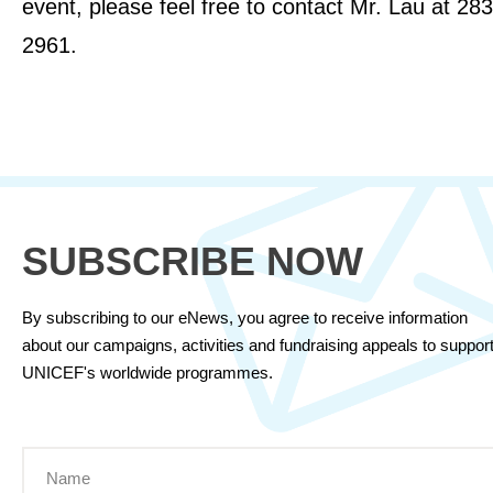
event, please feel free to contact Mr. Lau at 28
2961.
SUBSCRIBE NOW
By subscribing to our eNews, you agree to receive information
about our campaigns, activities and fundraising appeals to suppor
UNICEF's worldwide programmes.