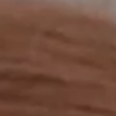
OUR RESULTS
EXPLORE UNICEF
NEWS
Latest News
Reporting Guidelines to Protect Children