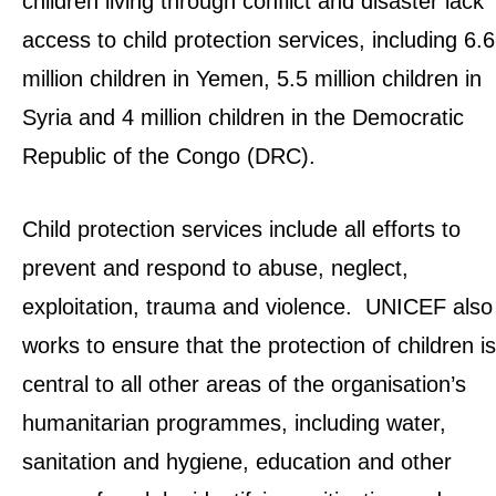
children living through conflict and disaster lack
access to child protection services, including 6.6
million children in Yemen, 5.5 million children in
Syria and 4 million children in the Democratic
Republic of the Congo (DRC).
Child protection services include all efforts to
prevent and respond to abuse, neglect,
exploitation, trauma and violence. UNICEF also
works to ensure that the protection of children is
central to all other areas of the organisation’s
humanitarian programmes, including water,
sanitation and hygiene, education and other