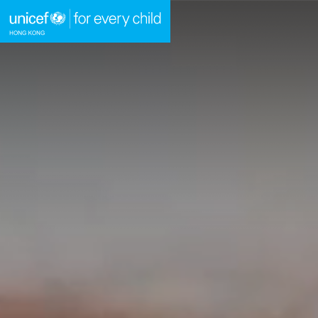
A
A
E
A
Skip to content (Press enter)
HOME
WHAT WE DO
TAKE ACTION