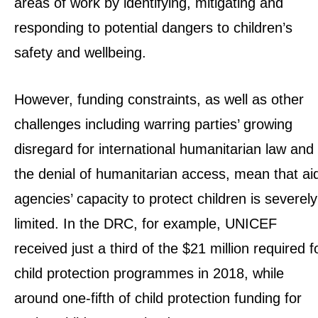
areas of work by identifying, mitigating and
responding to potential dangers to children’s
safety and wellbeing.
However, funding constraints, as well as other
challenges including warring parties’ growing
disregard for international humanitarian law and
the denial of humanitarian access, mean that ai
agencies’ capacity to protect children is severely
limited. In the DRC, for example, UNICEF
received just a third of the $21 million required f
child protection programmes in 2018, while
around one-fifth of child protection funding for