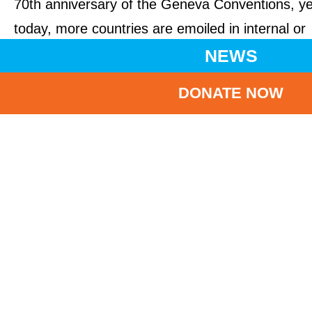
70th anniversary of the Geneva Conventions, ye
today, more countries are emoiled in internal or
international conflict than at any other time in th
NEWS
past three decades, threatening the safety and
DONATE NOW
wellbeing of millions of children.
UNICEF’s appeal comes one month after the
children’s agency said that the world is failing to
protect children living in conflict around the worl
with catastrophic consequences. Children who
are continuously exposed to violence or conflict,
especially at a young age, are at risk of living in
state of toxic stress – a condition that, without