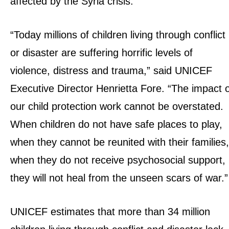
affected by the Syria crisis.
“Today millions of children living through conflict
or disaster are suffering horrific levels of
violence, distress and trauma,” said UNICEF
Executive Director Henrietta Fore. “The impact 
our child protection work cannot be overstated.
When children do not have safe places to play,
when they cannot be reunited with their families,
when they do not receive psychosocial support,
they will not heal from the unseen scars of war.”
UNICEF estimates that more than 34 million