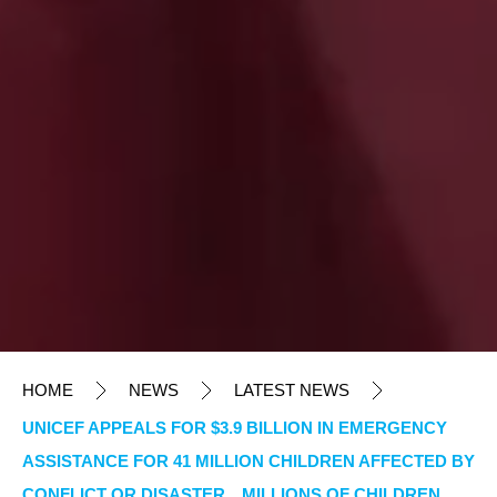
HOME
NEWS
LATEST NEWS
UNICEF APPEALS FOR $3.9 BILLION IN EMERGENCY
ASSISTANCE FOR 41 MILLION CHILDREN AFFECTED BY
CONFLICT OR DISASTER MILLIONS OF CHILDREN