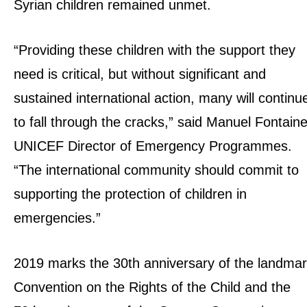
Syrian children remained unmet.
“Providing these children with the support they
need is critical, but without significant and
sustained international action, many will continu
to fall through the cracks,” said Manuel Fontaine
UNICEF Director of Emergency Programmes.
“The international community should commit to
supporting the protection of children in
emergencies.”
2019 marks the 30th anniversary of the landma
Convention on the Rights of the Child and the