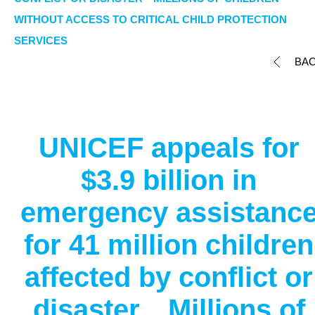
WITHOUT ACCESS TO CRITICAL CHILD PROTECTION
SERVICES
BA
UNICEF appeals for
$3.9 billion in
emergency assistanc
for 41 million children
affected by conflict or
disaster Millions of