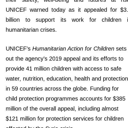
UNICEF warned today as it appealed for $3
billion to support its work for children 
humanitarian crises.
UNICEF’s
Humanitarian Action for Children
sets
out the agency’s 2019 appeal and its efforts to
provide 41 million children with access to safe
water, nutrition, education, health and protection
in 59 countries across the globe. Funding for
child protection programmes accounts for $385
million of the overall appeal, including almost
$121 million for protection services for children