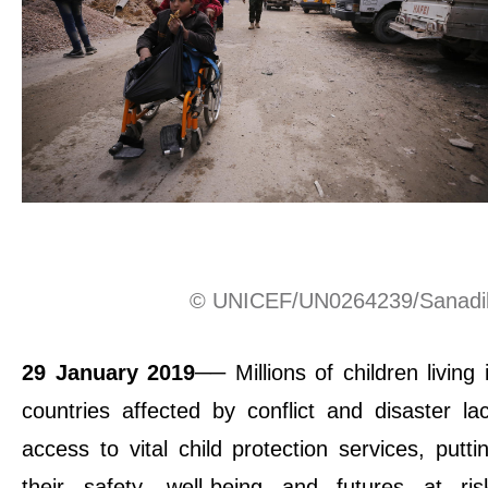
© UNICEF/UN0264239/Sanadi
29 January 2019
── Millions of children living 
countries affected by conflict and disaster la
access to vital child protection services, putti
their safety, well-being and futures at ris