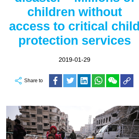
children without
access to critical chil
protection services
2019-01-29
Share to