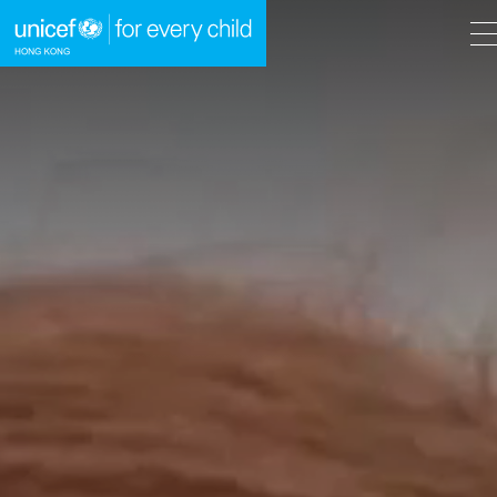
A
A
EN
繁
A
Skip to content (Press enter)
HOME
WHAT WE DO
TAKE ACTION