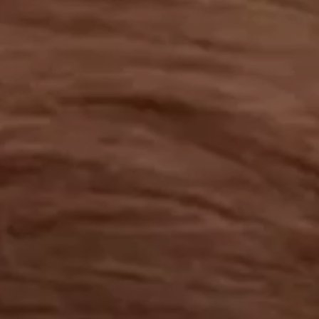
OUR RESULTS
EXPLORE UNICEF
NEWS
Latest News
Reporting Guidelines to Protect Children