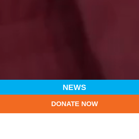
NEWS
DONATE NOW
HOME
NEWS
LATEST NEWS
UNICEF APPLAUDS DONOR PLEDGES TO CHILDREN’S