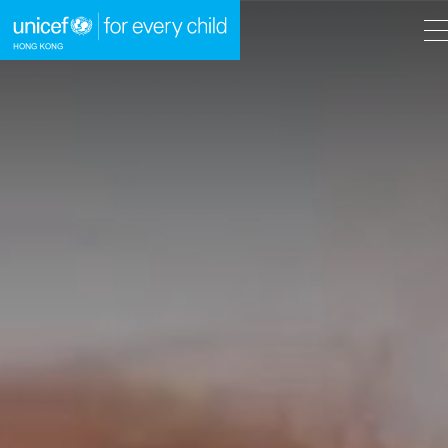
A
A
EN
繁
A
Skip to content (Press enter)
HOME
WHAT WE DO
TAKE ACTION