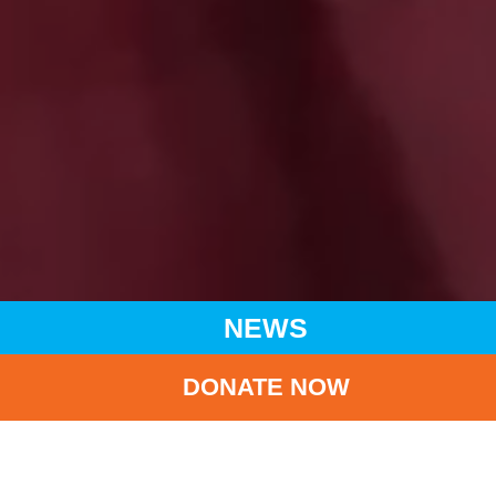
NEWS
DONATE NOW
HOME
NEWS
LATEST NEWS
UNICEF HK UNVEILS “THE ILLUMINATION OF LOVE AND