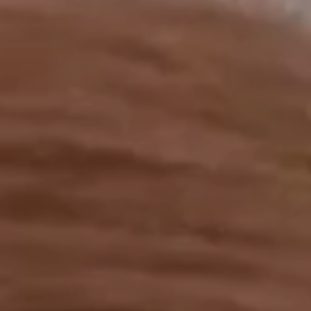
OUR RESULTS
EXPLORE UNICEF
NEWS
Latest News
Reporting Guidelines to Protect Children