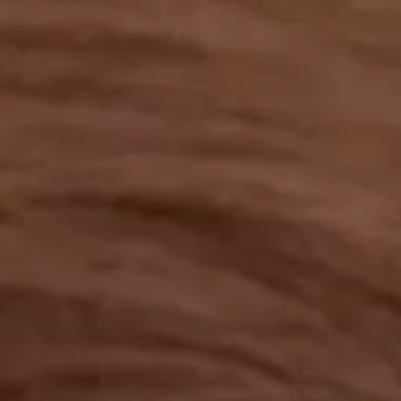
OUR RESULTS
EXPLORE UNICEF
NEWS
Latest News
Reporting Guidelines to Protect Children