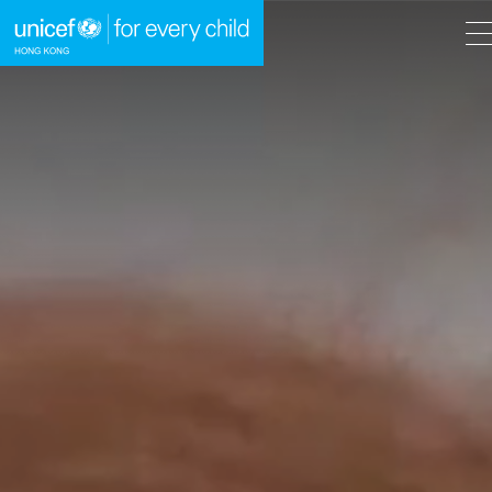
A
A
EN
繁
A
Skip to content (Press enter)
HOME
WHAT WE DO
TAKE ACTION