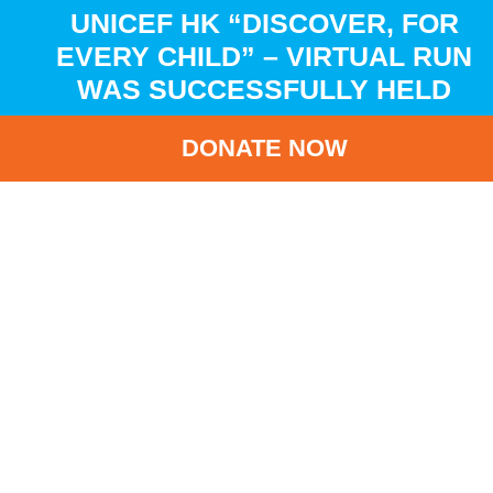
UNICEF HK “DISCOVER, FOR
EVERY CHILD” – VIRTUAL RUN
WAS SUCCESSFULLY HELD
DONATE NOW
HOME
NEWS
LATEST NEWS
UNICEF HK “DISCOVER, FOR EVERY CHILD” – VIRTUAL
RUN WAS SUCCESSFULLY HELD
BA
UNICEF HK