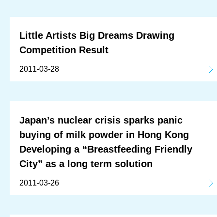
Little Artists Big Dreams Drawing
Competition Result
2011-03-28
Japan’s nuclear crisis sparks panic
buying of milk powder in Hong Kong
Developing a “Breastfeeding Friendly
City” as a long term solution
2011-03-26