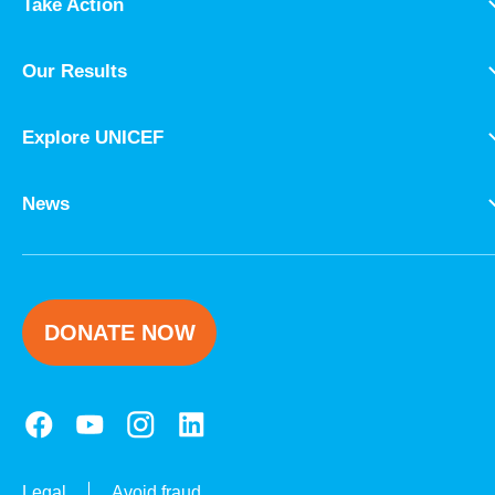
Take Action
Our Results
Explore UNICEF
News
DONATE NOW
Legal
Avoid fraud