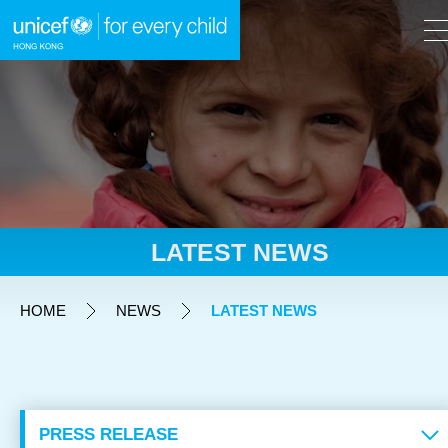
A
A
EN
繁
A
Skip to content (Press enter)
LATEST NEWS
HOME
HOME
NEWS
LATEST NEWS
WHAT WE DO
TAKE ACTION