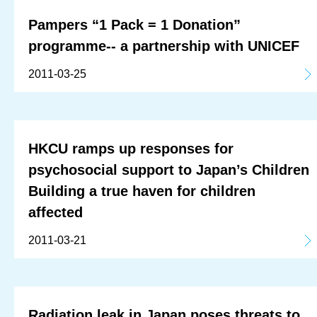
Pampers “1 Pack = 1 Donation”
programme-- a partnership with UNICEF
2011-03-25
HKCU ramps up responses for
psychosocial support to Japan’s Children
Building a true haven for children
affected
2011-03-21
Radiation leak in Japan poses threats to