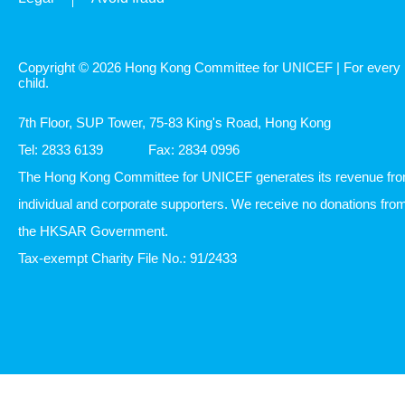
Copyright © 2026 Hong Kong Committee for UNICEF | For every
child.
7th Floor, SUP Tower, 75-83 King's Road, Hong Kong
Tel: 2833 6139
Fax: 2834 0996
The Hong Kong Committee for UNICEF generates its revenue fr
individual and corporate supporters. We receive no donations fro
the HKSAR Government.
Tax-exempt Charity File No.: 91/2433