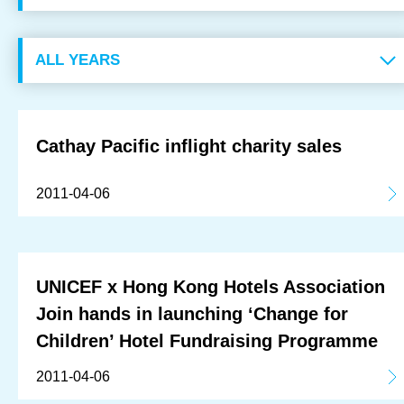
OUR RESULTS
EXPLORE UNICEF
NEWS
Cathay Pacific inflight charity sales
Latest News
2011-04-06
Reporting Guidelines to Protect Children
UNICEF x Hong Kong Hotels Association
Join hands in launching ‘Change for
Children’ Hotel Fundraising Programme
2011-04-06