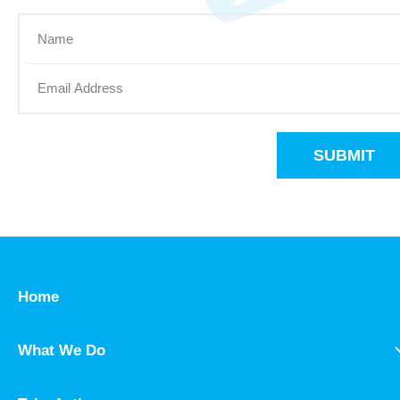
SUBMIT
Home
What We Do