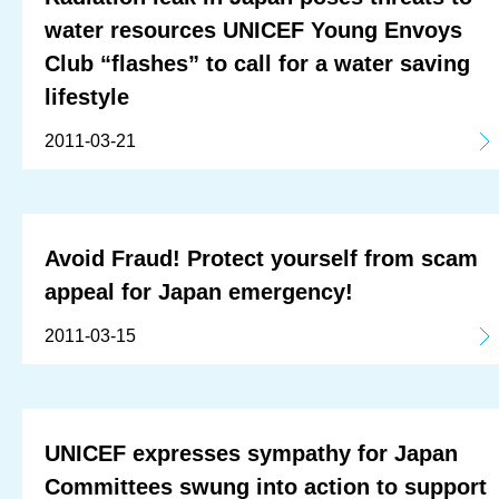
water resources UNICEF Young Envoys
Club “flashes” to call for a water saving
lifestyle
2011-03-21
Avoid Fraud! Protect yourself from scam
appeal for Japan emergency!
2011-03-15
UNICEF expresses sympathy for Japan
Committees swung into action to support