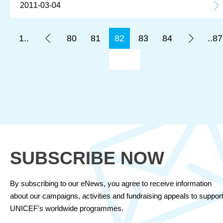
2011-03-04
1..
80
81
82
83
84
..87
SUBSCRIBE NOW
By subscribing to our eNews, you agree to receive information
about our campaigns, activities and fundraising appeals to suppor
UNICEF's worldwide programmes.