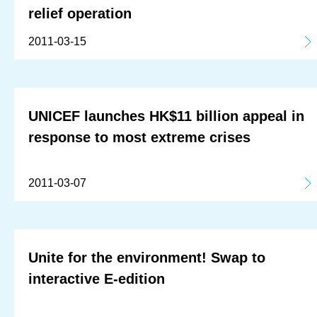
relief operation
2011-03-15
UNICEF launches HK$11 billion appeal in
response to most extreme crises
2011-03-07
Unite for the environment! Swap to
interactive E-edition