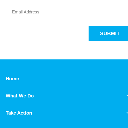
SUBMIT
Home
What We Do
Take Action