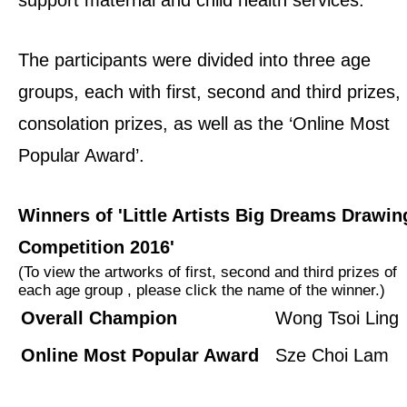
The participants were divided into three age
groups, each with first, second and third prizes,
consolation prizes, as well as the ‘Online Most
Popular Award’.
Winners of 'Little Artists Big Dreams Drawin
Competition 2016'
(To view the artworks of first, second and third prizes of
each age group , please click the name of the winner.)
Overall Champion
Wong Tsoi Ling
Online Most Popular Award
Sze Choi Lam