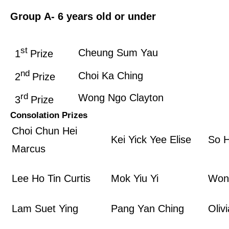
Group A
- 6 years old or under
st
Cheung Sum Yau
1
Prize
nd
Choi Ka Ching
2
Prize
rd
Wong Ngo Clayton
3
Prize
Consolation Prizes
Choi Chun Hei
Kei Yick Yee Elise
So H
Marcus
Lee Ho Tin Curtis
Mok Yiu Yi
Won
Lam Suet Ying
Pang Yan Ching
Oliv