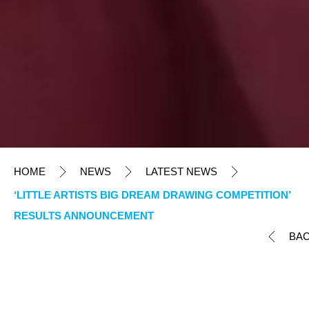
HOME
NEWS
LATEST NEWS
‘LITTLE ARTISTS BIG DREAM DRAWING COMPETITION’
RESULTS ANNOUNCEMENT
BA