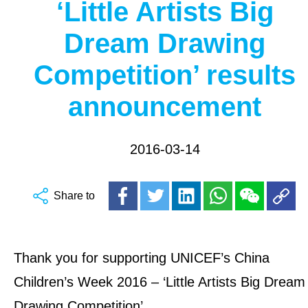
‘Little Artists Big
Dream Drawing
Competition’ results
announcement
2016-03-14
Share to
Thank you for supporting UNICEF’s China
Children’s Week 2016 – ‘Little Artists Big Dream
Drawing Competition’.