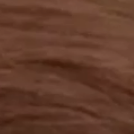
OUR RESULTS
EXPLORE UNICEF
NEWS
Latest News
Reporting Guidelines to Protect Children