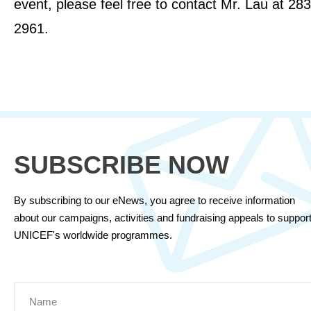
event, please feel free to contact Mr. Lau at 28
2961.
SUBSCRIBE NOW
By subscribing to our eNews, you agree to receive information
about our campaigns, activities and fundraising appeals to suppor
UNICEF's worldwide programmes.