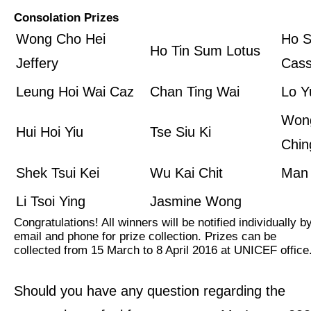
Consolation Prizes
Wong Cho Hei
Ho S
Ho Tin Sum Lotus
Jeffery
Cass
Leung Hoi Wai Caz
Chan Ting Wai
Lo Y
Won
Hui Hoi Yiu
Tse Siu Ki
Chin
Shek Tsui Kei
Wu Kai Chit
Man
Li Tsoi Ying
Jasmine Wong
Congratulations! All winners will be notified individually b
email and phone for prize collection. Prizes can be
collected from 15 March to 8 April 2016 at UNICEF office
Should you have any question regarding the