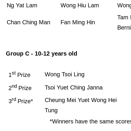
Ng Yat Lam
Wong Hiu Lam
Wong
Tam 
Chan Ching Man
Fan Ming Hin
Bern
Group C - 10-12 years old
st
Wong Tsoi Ling
1
Prize
nd
Tsoi Yuet Ching Janna
2
Prize
rd
Cheung Mei Yuet
Wong Hei
3
Prize*
Tung
*Winners have the same score