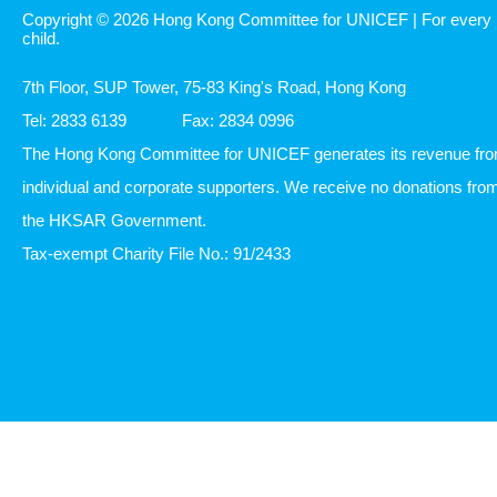
Copyright © 2026 Hong Kong Committee for UNICEF | For every
child.
7th Floor, SUP Tower, 75-83 King's Road, Hong Kong
Tel: 2833 6139
Fax: 2834 0996
The Hong Kong Committee for UNICEF generates its revenue fr
individual and corporate supporters. We receive no donations fro
the HKSAR Government.
Tax-exempt Charity File No.: 91/2433