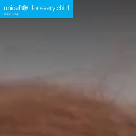
A
Skip to content (Press enter)
HOME
WHAT WE DO
TAKE ACTION