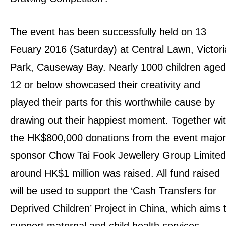
The event has been successfully held on 13
Feuary 2016 (Saturday) at Central Lawn, Victori
Park, Causeway Bay. Nearly 1000 children aged
12 or below showcased their creativity and
played their parts for this worthwhile cause by
drawing out their happiest moment. Together wi
the HK$800,000 donations from the event major
sponsor Chow Tai Fook Jewellery Group Limited
around HK$1 million was raised. All fund raised
will be used to support the ‘Cash Transfers for
Deprived Children’ Project in China, which aims 
support maternal and child health services.