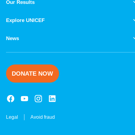
Our Results
Explore UNICEF
News
DONATE NOW
Legal
Avoid fraud