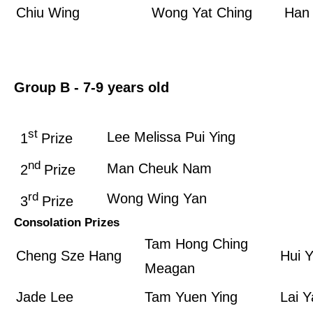
Chiu Wing
Wong Yat Ching
Han 
Group B­ - 7-9 years old
st
Lee Melissa Pui Ying
1
Prize
nd
Man Cheuk Nam
2
Prize
rd
Wong Wing Yan
3
Prize
Consolation Prizes
Tam Hong Ching
Cheng Sze Hang
Hui 
Meagan
Jade Lee
Tam Yuen Ying
Lai Y